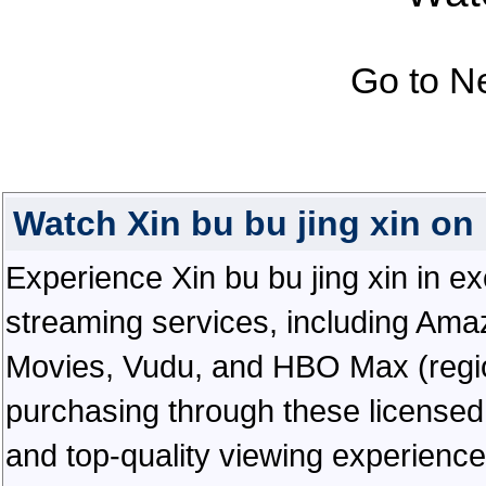
Go to N
Watch Xin bu bu jing xin o
Experience Xin bu bu jing xin in exc
streaming services, including Ama
Movies, Vudu, and HBO Max (regiona
purchasing through these licensed 
and top-quality viewing experienc