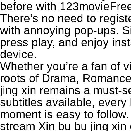
before with 123movieFree’
There’s no need to registe
with annoying pop-ups. Si
press play, and enjoy ins
device.
Whether you’re a fan of v
roots of Drama, Romance,
jing xin remains a must-s
subtitles available, every
moment is easy to follow. 
stream Xin bu bu jing xin 