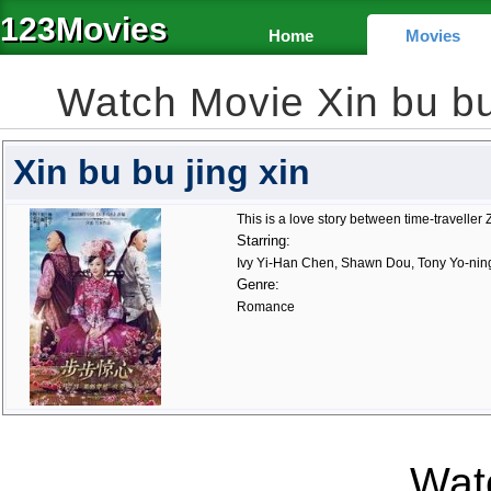
123Movies
Home
Movies
Watch Movie Xin bu bu
Xin bu bu jing xin
This is a love story between time-travelle
Starring:
Ivy Yi-Han Chen, Shawn Dou, Tony Yo-nin
Genre:
Romance
Watc