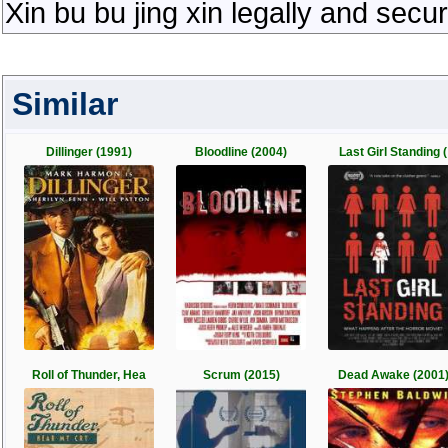
Xin bu bu jing xin legally and secu
Similar
Dillinger (1991)
Bloodline (2004)
Last Girl Standing (
Roll of Thunder, Hea
Scrum (2015)
Dead Awake (2001