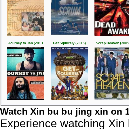
Journey to Jah (2013
Get Squirrely (2015)
Scrap Heaven (2005
Watch Xin bu bu jing xin on
Experience watching Xin b