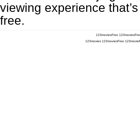
viewing experience that’s
free.
123moviesFree
123moviesFre
123movies
123moviesFree
123movie