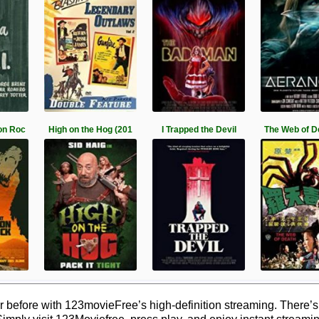
on Roc
High on the Hog (201
I Trapped the Devil
The Web of D
 before with 123movieFree’s high-definition streaming. There’s