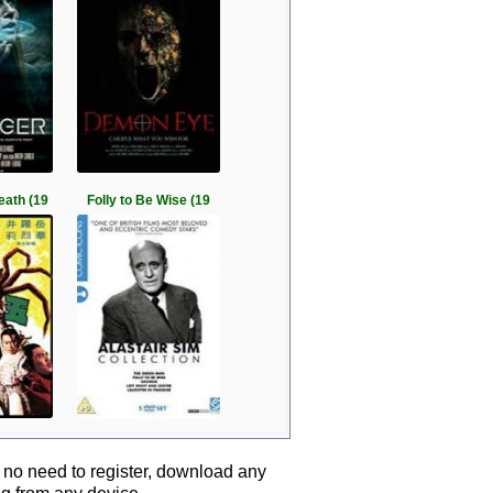
eath (19
Folly to Be Wise (19
 no need to register, download any