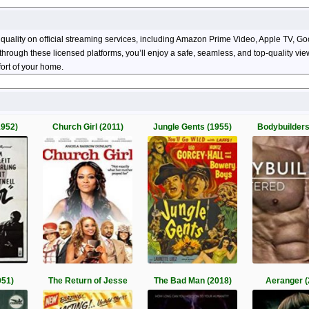
 quality on official streaming services, including Amazon Prime Video, Apple TV, 
ng through these licensed platforms, you’ll enjoy a safe, seamless, and top-quality 
ort of your home.
1952)
Church Girl (2011)
Jungle Gents (1955)
Bodybuilders
951)
The Return of Jesse
The Bad Man (2018)
Aeranger (