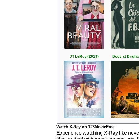
JT LeRoy (2019)
Body at Bright
Watch X-Ray on 123MovieFree
Experience watching X-Ray like never