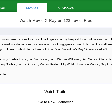
me
Movies
TV Shows
Watch Movie X-Ray on 123moviesFree
Susan Jeremy goes to a local Los Angeles county hospital for a routine exam and f
ressed in a doctor's surgical mask and clothing, goes around killing all the staff are
ycho Harold, who killed a friend of Susan's on Valentine's Day 19 years earlier?
ton , Charles Lucia , Jon Van Ness , John Warner Williams , Den Surles , Gloria Je
immy Stathis , Lanny Duncan , Marian Beeler , Elly Wold , Jonathon Moore , Gay Austi
riller
Watch Trailer
Go to New 123movies