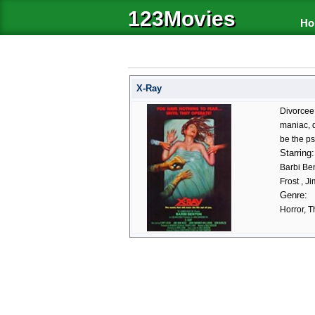
123Movies
Ho
X-Ray
Divorcee 
maniac, d
be the ps
Starring:
Barbi Ben
Frost , J
Genre:
Horror, Th