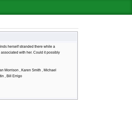
inds herself stranded there while a
 associated with her. Could it possibly
an Morrison , Karen Smith , Michael
n , Bill Errigo