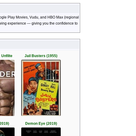
Google Play Movies, Vudu, and HBO Max (regional
viewing experience — giving you the confidence to
 Unfilte
Jail Busters (1955)
2019)
Demon Eye (2019)