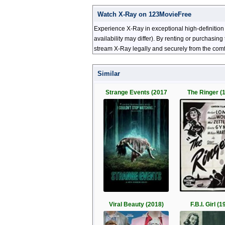
Watch X-Ray on 123MovieFree
Experience X-Ray in exceptional high-definition
availability may differ). By renting or purchasi
stream X-Ray legally and securely from the comf
Similar
Strange Events (2017
The Ringer (
Viral Beauty (2018)
F.B.I. Girl (1