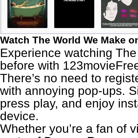
Watch The World We Make o
Experience watching The
before with 123movieFree’
There’s no need to registe
with annoying pop-ups. Si
press play, and enjoy ins
device.
Whether you’re a fan of v