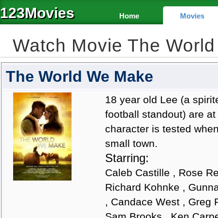
123Movies
Home
Movies
Watch Movie The Worl
The World We Make
18 year old Lee (a spir
football standout) are at 
character is tested when
small town.
Starring:
Caleb Castille , Rose Re
Richard Kohnke , Gunna
, Candace West , Greg P
Sam Brooks , Ken Carpe