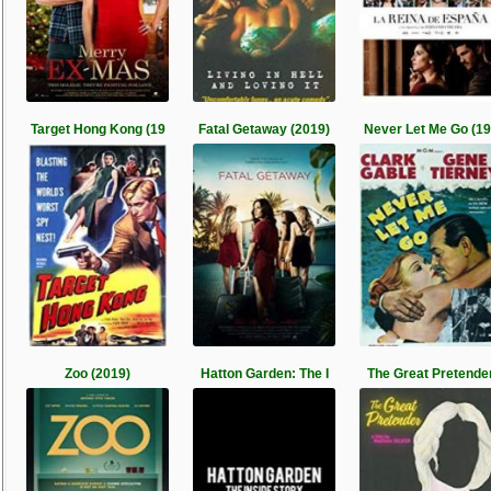
Target Hong Kong (19
Fatal Getaway (2019)
Never Let Me Go (1
Zoo (2019)
Hatton Garden: The I
The Great Pretende