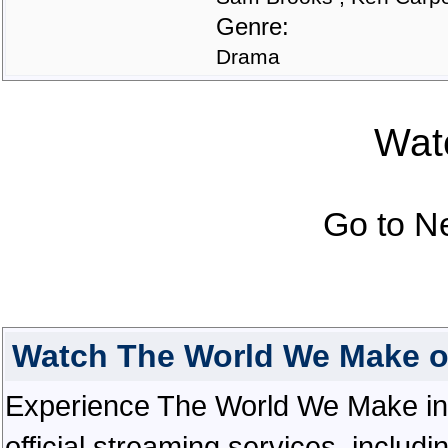
Genre:
Drama
Watc
Go to N
Watch The World We Make o
Experience The World We Make in e
official streaming services, inclu