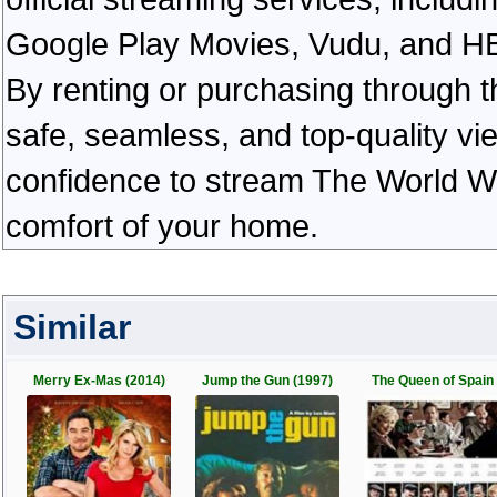
Google Play Movies, Vudu, and HBO 
By renting or purchasing through th
safe, seamless, and top-quality v
confidence to stream The World W
comfort of your home.
Similar
Merry Ex-Mas (2014)
Jump the Gun (1997)
The Queen of Spain 