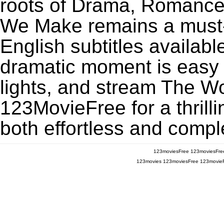
roots of Drama, Romance,
We Make remains a must-
English subtitles availabl
dramatic moment is easy to
lights, and stream The 
123MovieFree for a thrill
both effortless and comple
123moviesFree
123moviesFre
123movies
123moviesFree
123movie