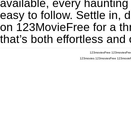
available, every haunting
easy to follow. Settle in,
on 123MovieFree for a thr
that’s both effortless and
123moviesFree
123moviesFre
123movies
123moviesFree
123movie