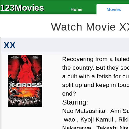
123Movies
Home
Movies
Watch Movie X
XX
Recovering from a failed 
the country. But they soo
a cult with a fetish for 
split up and keep in tou
end?
Starring:
Nao Matsushita , Ami Su
Iwao , Kyoji Kamui , Ri
Nakagawa , Takashi Nis