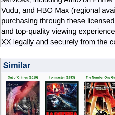
Vudu, and HBO Max (regional availab
purchasing through these licensed 
and top-quality viewing experienc
XX legally and securely from the 
Similar
Out of Crimes (2019)
Ironmaster (1983)
The Number One Gir