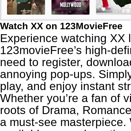
Watch XX on 123MovieFree
Experience watching XX l
123movieFree’s high-defin
need to register, download
annoying pop-ups. Simply
play, and enjoy instant s
Whether you’re a fan of v
roots of Drama, Romance,
a must-see masterpiece. W