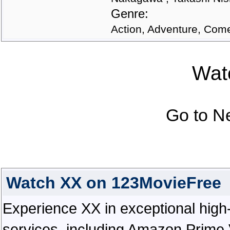
Genre:
Action, Adventure, Comed
Watc
Go to N
Watch XX on 123MovieFree
Experience XX in exceptional high-d
services, including Amazon Prime 