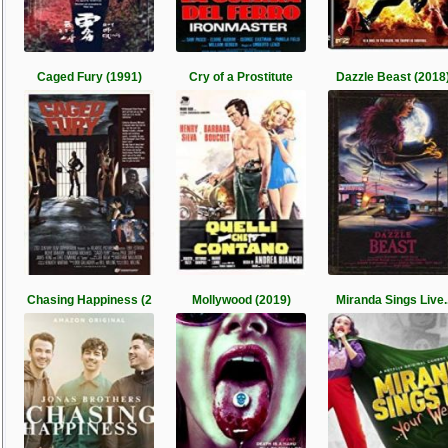
Caged Fury (1991)
Cry of a Prostitute
Dazzle Beast (2018
Chasing Happiness (2
Mollywood (2019)
Miranda Sings Live.