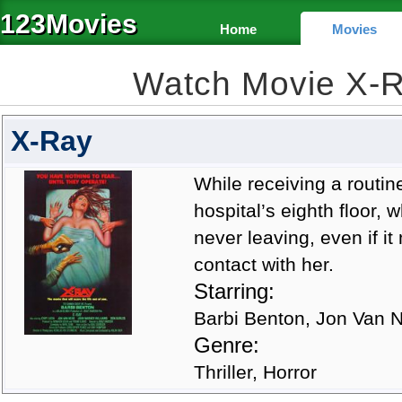
123Movies
Home
Movies
Watch Movie X-
X-Ray
While receiving a routi
hospital’s eighth floor,
never leaving, even if i
contact with her.
Starring:
Barbi Benton, Jon Van N
Genre:
Thriller, Horror