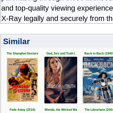
and top-quality viewing experienc
X-Ray legally and securely from t
Similar
The Shanghai Gesture
God, Sex and Truth (
Back to Back (1990
Fade Away (2016)
Wanda, the Wicked Wa
The Librarians (200