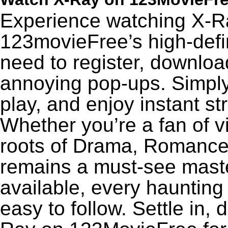
Experience watching X-Ra
123movieFree’s high-defin
need to register, download
annoying pop-ups. Simply
play, and enjoy instant s
Whether you’re a fan of v
roots of Drama, Romance,
remains a must-see maste
available, every haunting
easy to follow. Settle in, 