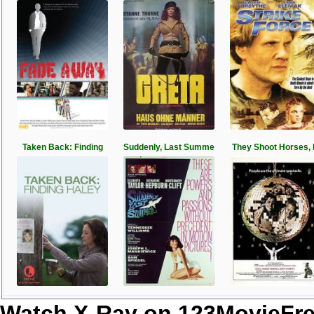
Taken Back: Finding
Suddenly, Last Summe
They Shoot Horses,
Watch X-Ray on 123MovieFr