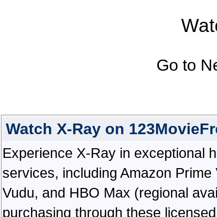
Watc
Go to N
Watch X-Ray on 123MovieFr
Experience X-Ray in exceptional hig
services, including Amazon Prime 
Vudu, and HBO Max (regional availab
purchasing through these licensed 