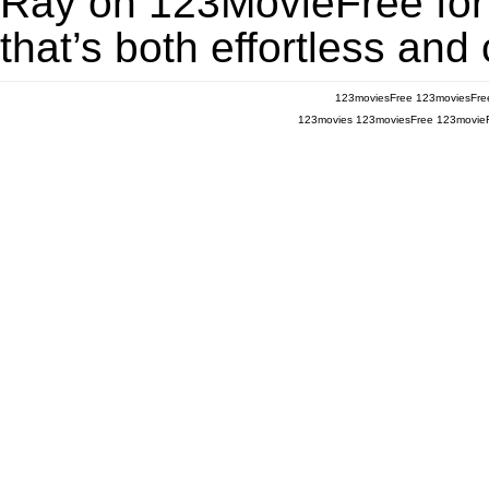
Ray on 123MovieFree for a
that’s both effortless and
123moviesFree
123moviesFre
123movies
123moviesFree
123movie