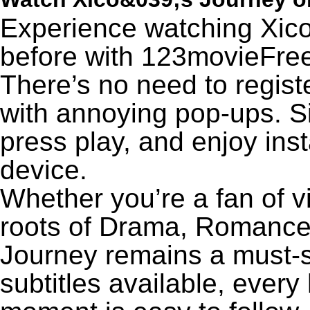
Experience watching Xico
before with 123movieFree’
There’s no need to registe
with annoying pop-ups. Si
press play, and enjoy ins
device.
Whether you’re a fan of v
roots of Drama, Romance,
Journey remains a must-s
subtitles available, every