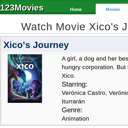
123Movies
Home
Movies
Watch Movie Xico's 
Xico's Journey
A girl, a dog and her be
hungry corporation. But 
Xico.
Starring:
Verónica Castro, Veróni
Iturrarán
Genre:
Animation