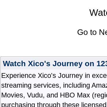
Watc
Go to N
Watch Xico's Journey on 1
Experience Xico's Journey in excepti
streaming services, including Ama
Movies, Vudu, and HBO Max (regiona
purchasing through these licensed 