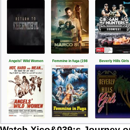
Angels\' Wild Women
Femmine in fuga (198
Beverly Hills Girls
Watch Xico&039;s Journey o