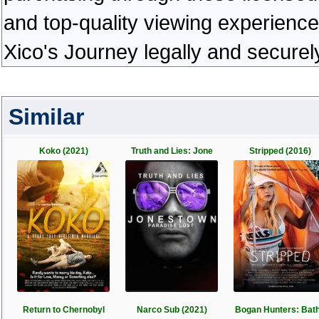
and top-quality viewing experienc
Xico's Journey legally and securel
Similar
Koko (2021)
Truth and Lies: Jone
Stripped (2016)
Return to Chernobyl
Narco Sub (2021)
Bogan Hunters: Bat