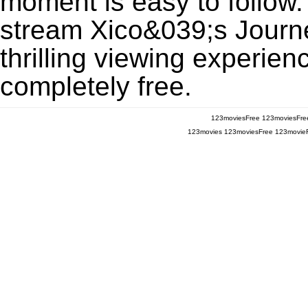
moment is easy to follow. 
stream Xico&039;s Journ
thrilling viewing experien
completely free.
123moviesFree
123moviesFre
123movies
123moviesFree
123movie