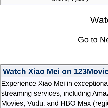
Watc
Go to N
Watch Xiao Mei on 123Movi
Experience Xiao Mei in exceptional h
streaming services, including Ama
Movies, Vudu, and HBO Max (regiona