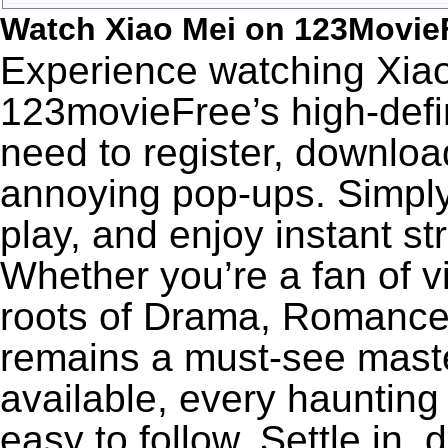
Watch Xiao Mei on 123Movie
Experience watching Xiao
123movieFree’s high-defin
need to register, download
annoying pop-ups. Simply
play, and enjoy instant s
Whether you’re a fan of v
roots of Drama, Romance,
remains a must-see maste
available, every haunting
easy to follow. Settle in,