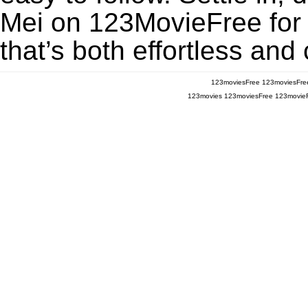
Mei on 123MovieFree for a
that’s both effortless and
123moviesFree
123moviesFre
123movies
123moviesFree
123movie