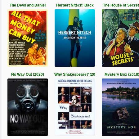
The Devil and Daniel
Herbert Nitsch: Back
The House of Secre
No Way Out (2020)
Why Shakespeare? (20
Mystery Box (2018