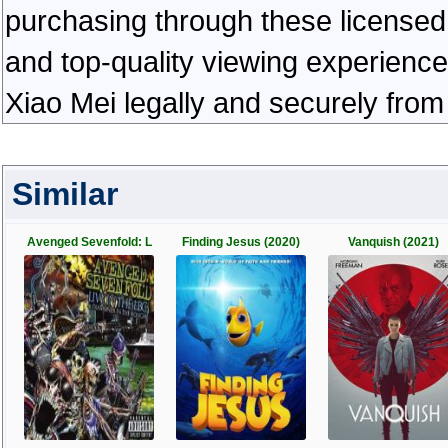
purchasing through these licensed 
and top-quality viewing experienc
Xiao Mei legally and securely from
Similar
Avenged Sevenfold: L
Finding Jesus (2020)
Vanquish (2021)