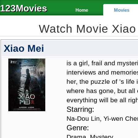
123Movies
Home
Movies
Watch Movie Xiao
Xiao Mei
is a girl, frail and mys
interviews and memories
her, the puzzle of ’s li
where has gone, but all 
everything will be all righ
Starring:
Na-Dou Lin, Yi-wen Che
Genre:
Drama, Mystery