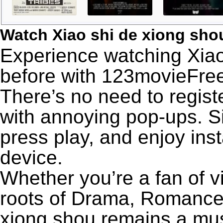
Watch Xiao shi de xiong sh
Experience watching Xiao
before with 123movieFree’
There’s no need to registe
with annoying pop-ups. Si
press play, and enjoy ins
device.
Whether you’re a fan of v
roots of Drama, Romance,
xiong shou remains a mus