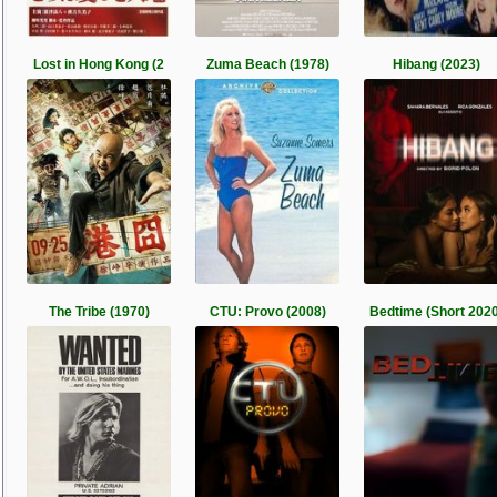
Lost in Hong Kong (2
Zuma Beach (1978)
Hibang (2023)
The Tribe (1970)
CTU: Provo (2008)
Bedtime (Short 2020