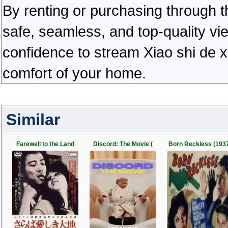
By renting or purchasing through th
safe, seamless, and top-quality v
confidence to stream Xiao shi de x
comfort of your home.
Similar
Farewell to the Land
Discord: The Movie (
Born Reckless (193