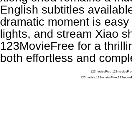
English subtitles availabl
dramatic moment is easy to
lights, and stream Xiao s
123MovieFree for a thrill
both effortless and comple
123moviesFree
123moviesFre
123movies
123moviesFree
123movie