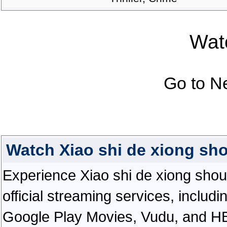
Watc
Go to N
Watch Xiao shi de xiong sh
Experience Xiao shi de xiong shou i
official streaming services, inclu
Google Play Movies, Vudu, and HBO 