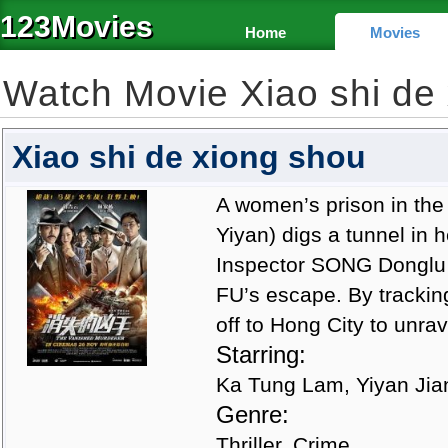
123Movies
Home
Movies
Watch Movie Xiao shi de
Xiao shi de xiong shou
A women’s prison in the
Yiyan) digs a tunnel in 
Inspector SONG Donglu 
FU’s escape. By trackin
off to Hong City to unra
Starring:
Ka Tung Lam, Yiyan Jian
Genre:
Thriller, Crime