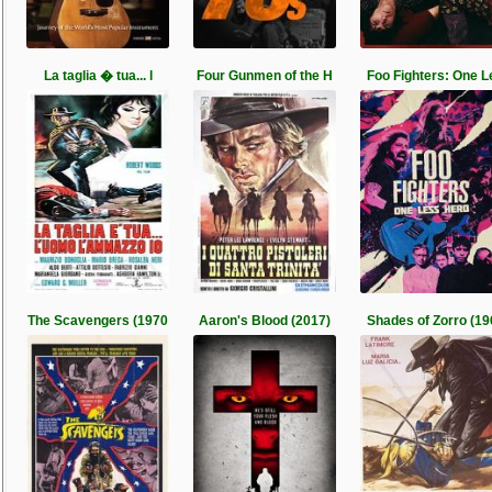
La taglia � tua... l
Four Gunmen of the H
Foo Fighters: One L
The Scavengers (1970
Aaron's Blood (2017)
Shades of Zorro (19