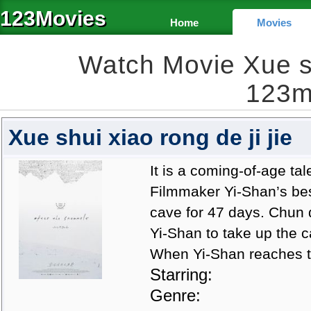
123Movies
Home
Movies
Watch Movie Xue shu
123m
Xue shui xiao rong de ji jie
It is a coming-of-age tal
Filmmaker Yi-Shan’s bes
cave for 47 days. Chun 
Yi-Shan to take up the c
When Yi-Shan reaches t
Starring:
Genre: