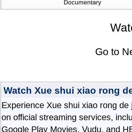
Documentary
Watc
Go to N
Watch Xue shui xiao rong de
Experience Xue shui xiao rong de ji 
on official streaming services, in
Google Play Movies, Vudu, and HBO 