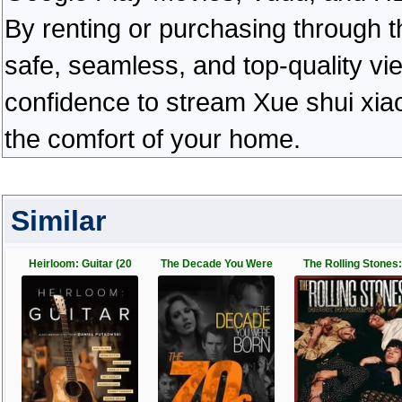
By renting or purchasing through th
safe, seamless, and top-quality v
confidence to stream Xue shui xiao 
the comfort of your home.
Similar
Heirloom: Guitar (20
The Decade You Were
The Rolling Stones: