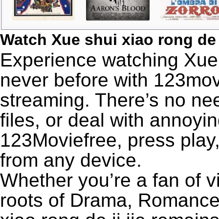
Watch Xue shui xiao rong de 
Experience watching Xue sh
never before with 123movi
streaming. There’s no nee
files, or deal with annoyi
123Moviefree, press play,
from any device.
Whether you’re a fan of v
roots of Drama, Romance,