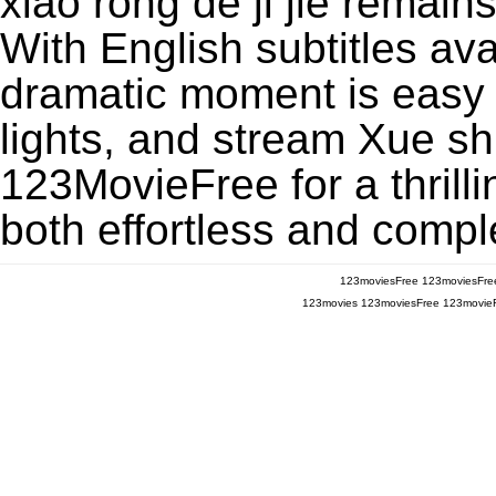
xiao rong de ji jie remai
With English subtitles ava
dramatic moment is easy to
lights, and stream Xue shu
123MovieFree for a thrill
both effortless and comple
123moviesFree
123moviesFre
123movies
123moviesFree
123movie