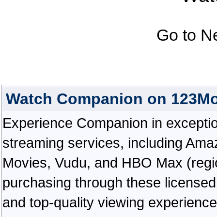
Go to N
Watch Companion on 123Mo
Experience Companion in exceptional
streaming services, including Ama
Movies, Vudu, and HBO Max (regiona
purchasing through these licensed 
and top-quality viewing experienc