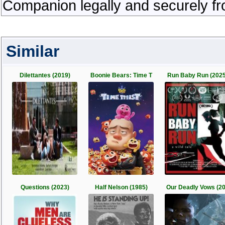
Companion legally and securely fr
Similar
Dilettantes (2019)
Boonie Bears: Time T
Run Baby Run (2025
Questions (2023)
Half Nelson (1985)
Our Deadly Vows (2