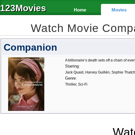
123Movies
Home
Movies
Watch Movie Comp
Companion
A billionaire’s death sets off a chain of eve
Starring:
Jack Quaid, Harvey Guillén, Sophie Thatc
Genre:
Thriller, Sci-Fi
Watc