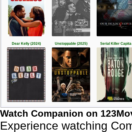
Dear Kelly (2024)
Unstoppable (2025)
Serial Killer Capita
Watch Companion on 123Mov
Experience watching Comp