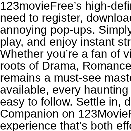
123movieFree’s high-defin
need to register, download
annoying pop-ups. Simply
play, and enjoy instant s
Whether you’re a fan of v
roots of Drama, Romance
remains a must-see maste
available, every haunting
easy to follow. Settle in, 
Companion on 123MovieFre
experience that’s both eff