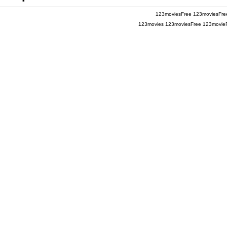
123moviesFree
123moviesFre
123movies
123moviesFree
123movie