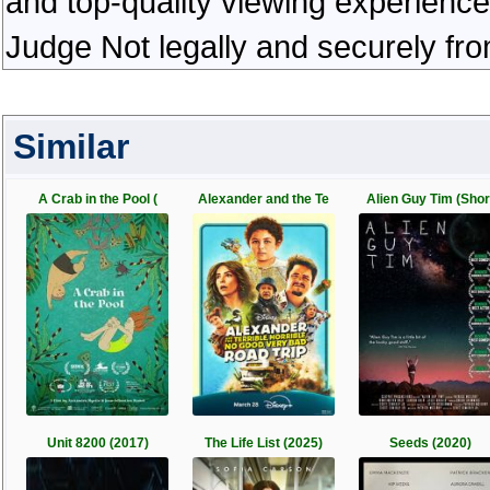
and top-quality viewing experienc
Judge Not legally and securely fr
Similar
A Crab in the Pool (
Alexander and the Te
Alien Guy Tim (Shor
Unit 8200 (2017)
The Life List (2025)
Seeds (2020)