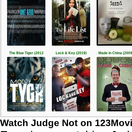
The Blue Tiger (2012
Lock & Key (2019)
Made in China (2009
Watch Judge Not on 123Mov