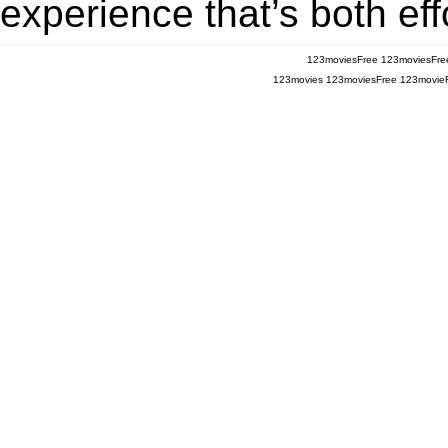
experience that’s both eff
123moviesFree
123moviesFre
123movies
123moviesFree
123movie