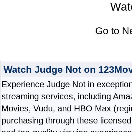
Watc
Go to N
Watch Judge Not on 123Mov
Experience Judge Not in exceptional
streaming services, including Ama
Movies, Vudu, and HBO Max (regiona
purchasing through these licensed 