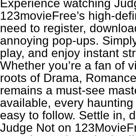
Experience watching Judg
123movieFree’s high-defin
need to register, download
annoying pop-ups. Simply
play, and enjoy instant s
Whether you’re a fan of v
roots of Drama, Romance,
remains a must-see maste
available, every haunting
easy to follow. Settle in, 
Judge Not on 123MovieFree