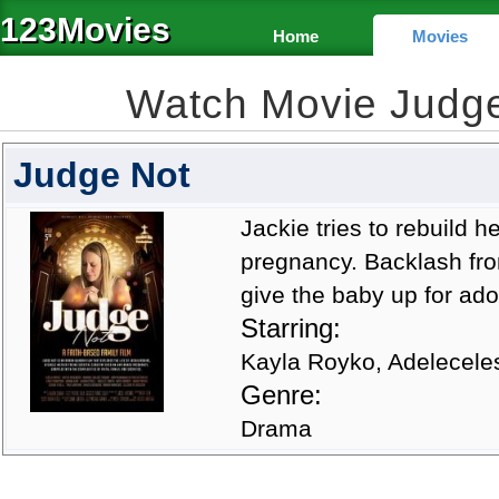
123Movies
Home
Movies
Watch Movie Judg
Judge Not
Jackie tries to rebuild h
pregnancy. Backlash fr
give the baby up for ado
Starring:
Kayla Royko, Adelecele
Genre:
Drama