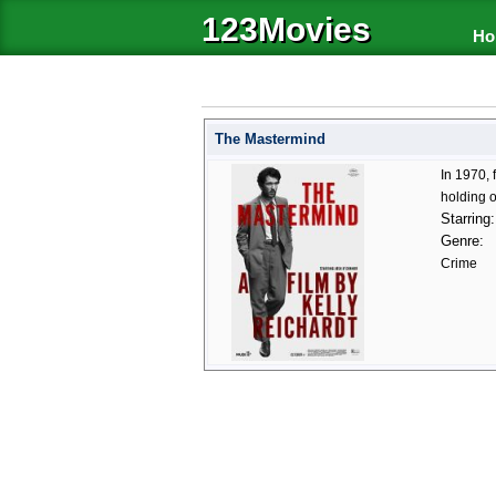
123Movies
Ho
The Mastermind
In 1970,
holding o
Starring:
Genre:
Crime