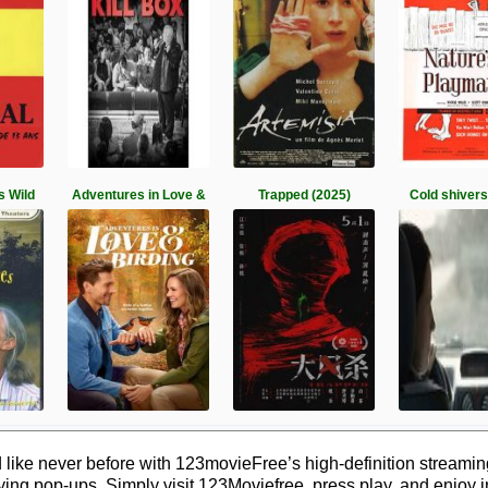
s Wild
Adventures in Love &
Trapped (2025)
Cold shivers
ike never before with 123movieFree’s high-definition streaming.
ying pop-ups. Simply visit 123Moviefree, press play, and enjoy 