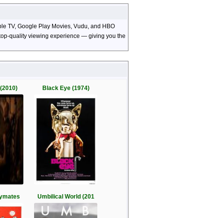
Apple TV, Google Play Movies, Vudu, and HBO
d top-quality viewing experience — giving you the
(2010)
Black Eye (1974)
aymates
Umbilical World (201