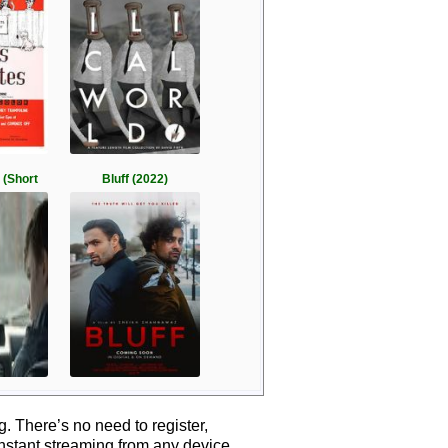
 (Short
Bluff (2022)
 There’s no need to register,
instant streaming from any device.