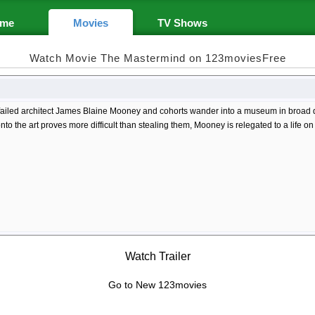
me
Movies
TV Shows
Watch Movie The Mastermind on 123moviesFree
 failed architect James Blaine Mooney and cohorts wander into a museum in broad d
nto the art proves more difficult than stealing them, Mooney is relegated to a life on
Watch Trailer
Go to New 123movies