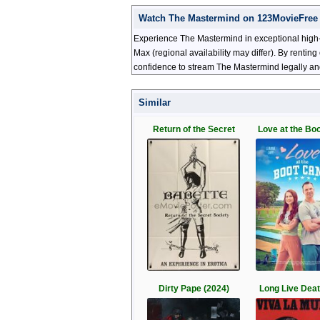
Watch The Mastermind on 123MovieFree
Experience The Mastermind in exceptional high-
Max (regional availability may differ). By renti
confidence to stream The Mastermind legally and
Similar
Return of the Secret
Love at the Bo
Dirty Pape (2024)
Long Live Deat