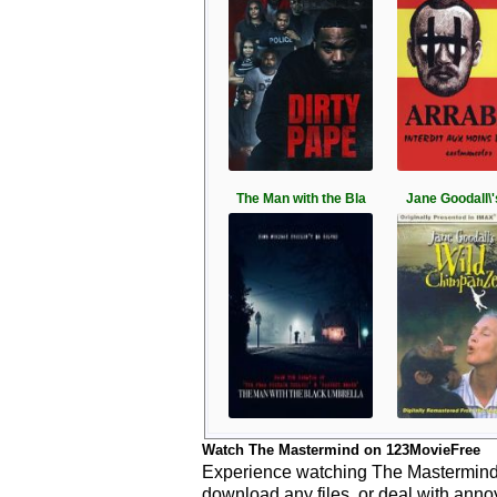
The Man with the Bla
Jane Goodall\'
Watch The Mastermind on 123MovieFree
Experience watching The Mastermind l
download any files, or deal with anno