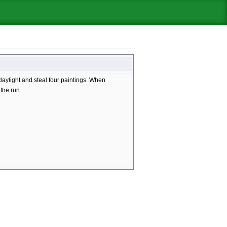
aylight and steal four paintings. When
 the run.