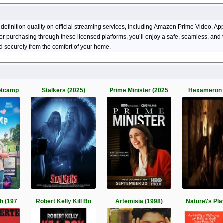
definition quality on official streaming services, including Amazon Prime Video, 
ng or purchasing through these licensed platforms, you’ll enjoy a safe, seamless, an
 securely from the comfort of your home.
otcamp
Stalkers (2025)
Prime Minister (2025
Hexameron 
h (197
Robert Kelly Kill Bo
Artemisia (1998)
Nature\'s Pl