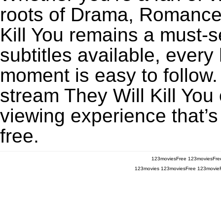
roots of Drama, Romance,
Kill You remains a must-
subtitles available, every
moment is easy to follow. 
stream They Will Kill You 
viewing experience that’s
free.
123moviesFree
123moviesFre
123movies
123moviesFree
123movie