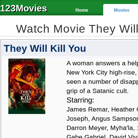
123Movies
Home
Movies
Watch Movie They Will
They Will Kill You
A woman answers a help
New York City high-rise
seen a number of disap
grip of a Satanic cult.
Starring:
James Remar, Heather G
Joseph, Angus Sampson,
Darron Meyer, Myha'la,
Gabe Gabriel, David Viv