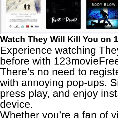
Watch They Will Kill You on
Experience watching They 
before with 123movieFree’
There’s no need to registe
with annoying pop-ups. Si
press play, and enjoy ins
device.
Whether you’re a fan of v