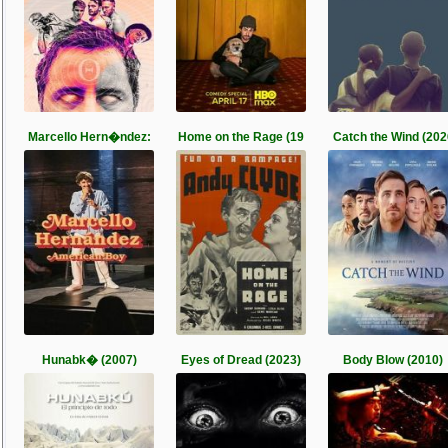
Marcello Hern�ndez:
Home on the Rage (19
Catch the Wind (202
Hunabk� (2007)
Eyes of Dread (2023)
Body Blow (2010)