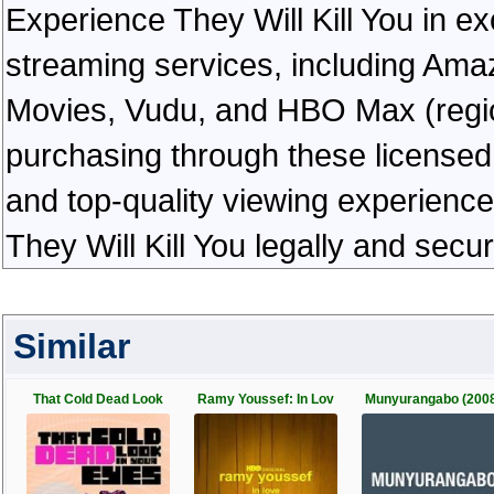
Experience They Will Kill You in exc
streaming services, including Ama
Movies, Vudu, and HBO Max (regiona
purchasing through these licensed 
and top-quality viewing experienc
They Will Kill You legally and secu
Similar
That Cold Dead Look
Ramy Youssef: In Lov
Munyurangabo (200