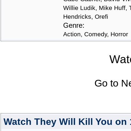
Willie Ludik, Mike Huff
Hendricks, Orefi
Genre:
Action, Comedy, Horror
Watc
Go to N
Watch They Will Kill You on