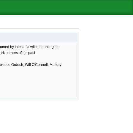
umed by tales of a witch haunting the
rk corners of his past.
orence Ordesh, Will O'Connell, Mallory