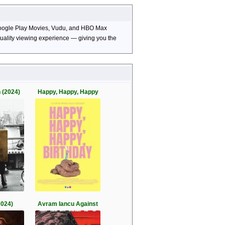
, Google Play Movies, Vudu, and HBO Max
-quality viewing experience — giving you the
 (2024)
Happy, Happy, Happy
2024)
Avram Iancu Against