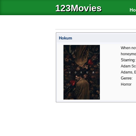
123Movies
Ho
Hokum
When nove
honeymoon
Starring:
Adam Sco
Adams, Ez
Genre:
Horror