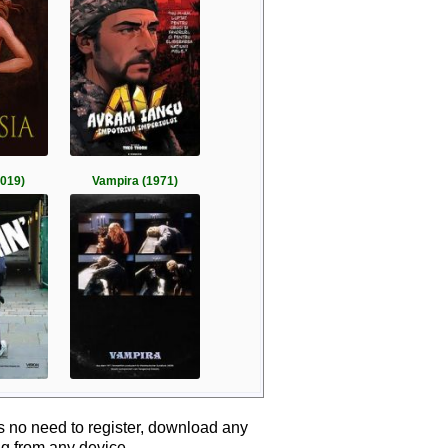
2019)
Vampira (1971)
s no need to register, download any
ng from any device.