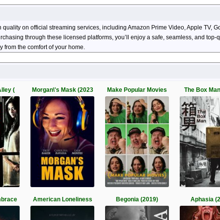
n quality on official streaming services, including Amazon Prime Video, Apple TV
 purchasing through these licensed platforms, you’ll enjoy a safe, seamless, and top
y from the comfort of your home.
lley (
Morgan\'s Mask (2023
Make Popular Movies
The Box Man
mbrace
American Loneliness
Begonia (2019)
Aphasia (