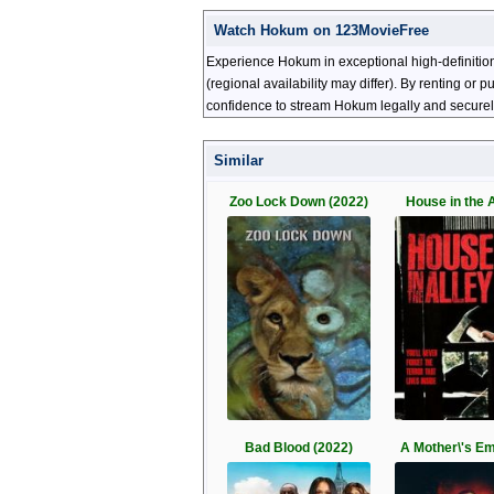
Watch Hokum on 123MovieFree
Experience Hokum in exceptional high-definitio
(regional availability may differ). By renting or
confidence to stream Hokum legally and securel
Similar
Zoo Lock Down (2022)
House in the A
Bad Blood (2022)
A Mother\'s E