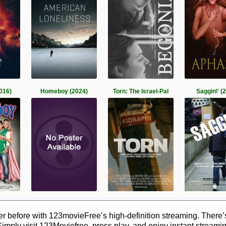
016)
Homeboy (2024)
Torn: The Israel-Pal
Saggin\' (
 before with 123movieFree’s high-definition streaming. There’
Simply visit 123Moviefree, press play, and enjoy instant streami