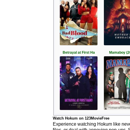
Betrayal at First Ha
Mamaboy (2
Watch Hokum on 123MovieFree
Experience watching Hokum like never
files, or deal with annoying pop-ups. 