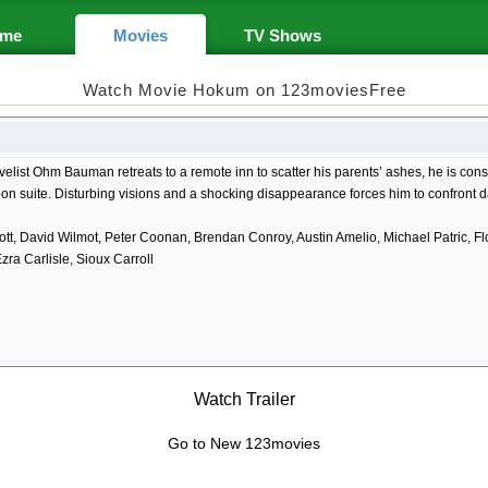
me
Movies
TV Shows
Watch Movie Hokum on 123moviesFree
list Ohm Bauman retreats to a remote inn to scatter his parents’ ashes, he is cons
 suite. Disturbing visions and a shocking disappearance forces him to confront da
tt, David Wilmot, Peter Coonan, Brendan Conroy, Austin Amelio, Michael Patric, Fl
ra Carlisle, Sioux Carroll
Watch Trailer
Go to New 123movies