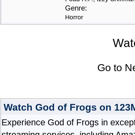
Genre:
Horror
Watc
Go to N
Watch God of Frogs on 123
Experience God of Frogs in exceptio
streaming services, including Ama