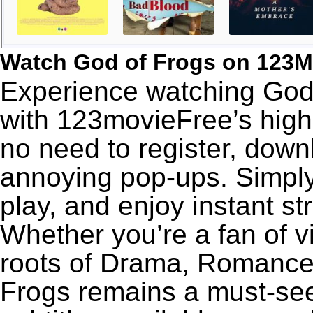
Watch God of Frogs on 123M
Experience watching God 
with 123movieFree’s high-
no need to register, downl
annoying pop-ups. Simply
play, and enjoy instant s
Whether you’re a fan of v
roots of Drama, Romance,
Frogs remains a must-see