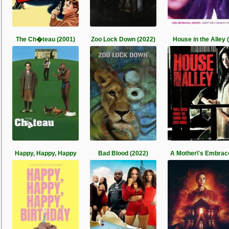
The Ch�teau (2001)
Zoo Lock Down (2022)
House in the Alley (
Happy, Happy, Happy
Bad Blood (2022)
A Mother\'s Embrac