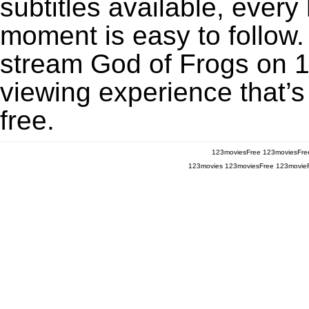
subtitles available, every
moment is easy to follow. 
stream God of Frogs on 12
viewing experience that’s
free.
123moviesFree
123moviesFre
123movies
123moviesFree
123movie