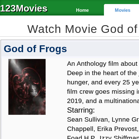
123Movies
Home
Movies
Watch Movie God of
God of Frogs
An Anthology film about
Deep in the heart of the
hunger, and every 25 ye
film crew goes missing in
2019, and a multinationa
Starring:
Sean Sullivan, Lynne Gri
Chappell, Erika Prevost
Foad H.P., Izzy Shiffma