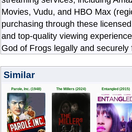
Movies, Vudu, and HBO Max (regiona
purchasing through these licensed 
and top-quality viewing experienc
God of Frogs legally and securely
Similar
Parole, Inc. (1948)
The Millers (2024)
Entangled (2015)