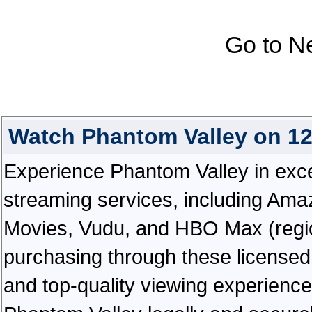
Go to N
Watch Phantom Valley on 1
Experience Phantom Valley in except
streaming services, including Ama
Movies, Vudu, and HBO Max (regiona
purchasing through these licensed 
and top-quality viewing experienc