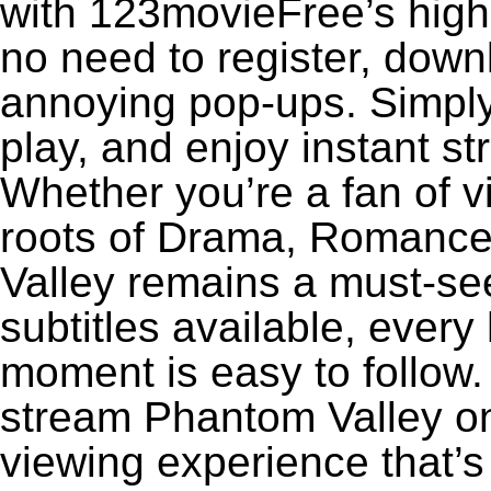
with 123movieFree’s high-
no need to register, downl
annoying pop-ups. Simply
play, and enjoy instant s
Whether you’re a fan of v
roots of Drama, Romance
Valley remains a must-se
subtitles available, every
moment is easy to follow. 
stream Phantom Valley on 
viewing experience that’s