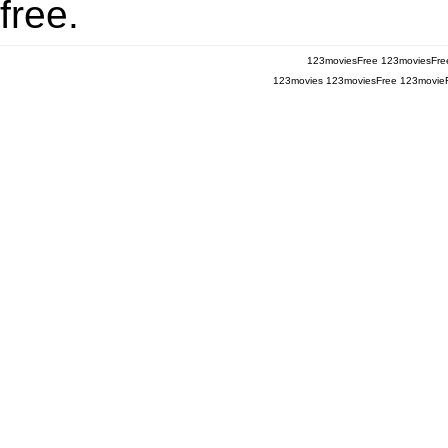
free.
123moviesFree
123moviesFre
123movies
123moviesFree
123movie