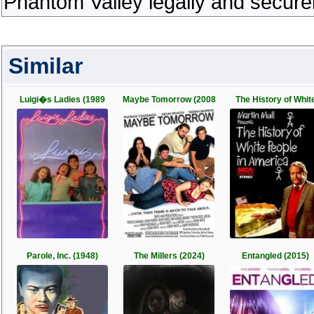
Phantom Valley legally and secure
Similar
Luigi�s Ladies (1989
Maybe Tomorrow (2008
The History of Whit
Parole, Inc. (1948)
The Millers (2024)
Entangled (2015)