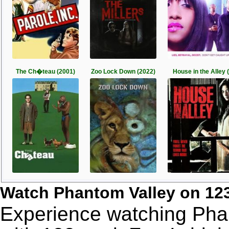
The Ch�teau (2001)
Zoo Lock Down (2022)
House in the Alley (
Watch Phantom Valley on 12
Experience watching Phan