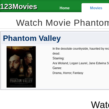
123Movies
Home
Movies
Watch Movie Phantom
Phantom Valley
In the desolate countryside, haunted by rec
dead.
Starring:
Ara Woland, Logan Laurel, Jane Edwina 
Genre:
Drama, Horror, Fantasy
Watc