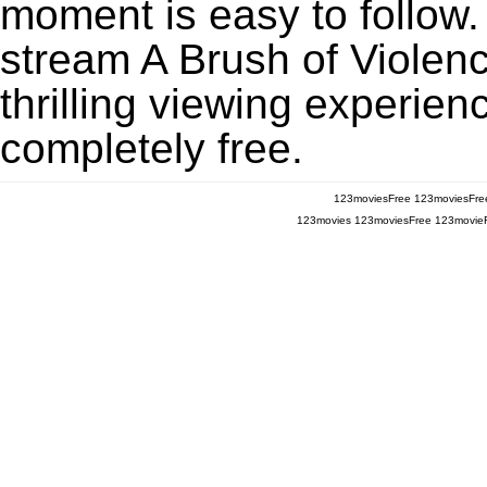
moment is easy to follow. 
stream A Brush of Violen
thrilling viewing experien
completely free.
123moviesFree
123moviesFre
123movies
123moviesFree
123movie