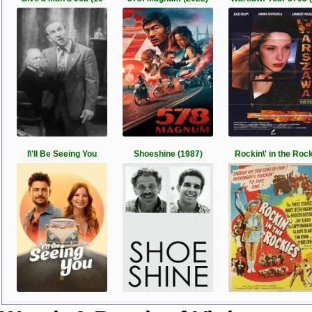
I\'ll Be Seeing You
Shoeshine (1987)
Rockin\' in the Roc