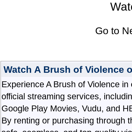
Watc
Go to N
Watch A Brush of Violence 
Experience A Brush of Violence in e
official streaming services, inclu
Google Play Movies, Vudu, and HBO 
By renting or purchasing through th