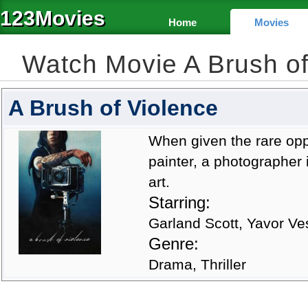
123Movies
Home
Movies
Watch Movie A Brush o
A Brush of Violence
When given the rare opp
painter, a photographer i
art.
Starring:
Garland Scott, Yavor V
Genre:
Drama, Thriller