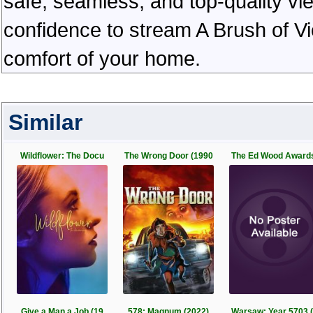
safe, seamless, and top-quality v
confidence to stream A Brush of Vi
comfort of your home.
Similar
Wildflower: The Docu
The Wrong Door (1990
The Ed Wood Award
Give a Man a Job (19
578: Magnum (2022)
Warsaw: Year 5703 