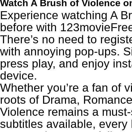
Watch A Brush of Violence 
Experience watching A Br
before with 123movieFree’
There’s no need to registe
with annoying pop-ups. Si
press play, and enjoy ins
device.
Whether you’re a fan of v
roots of Drama, Romance,
Violence remains a must-
subtitles available, every