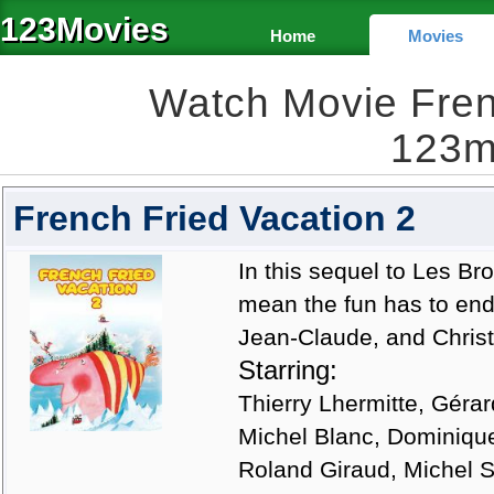
123Movies
Home
Movies
Watch Movie Fren
123m
French Fried Vacation 2
In this sequel to Les B
mean the fun has to end
Jean-Claude, and Christ
Starring:
Thierry Lhermitte, Gérar
Michel Blanc, Dominiqu
Roland Giraud, Michel 