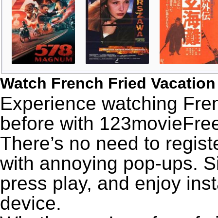
Watch French Fried Vacation
Experience watching Fren
before with 123movieFree’
There’s no need to registe
with annoying pop-ups. Si
press play, and enjoy ins
device.