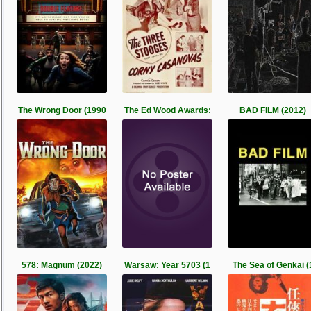
The Wrong Door (1990
The Ed Wood Awards:
BAD FILM (2012)
578: Magnum (2022)
Warsaw: Year 5703 (1
The Sea of Genkai (