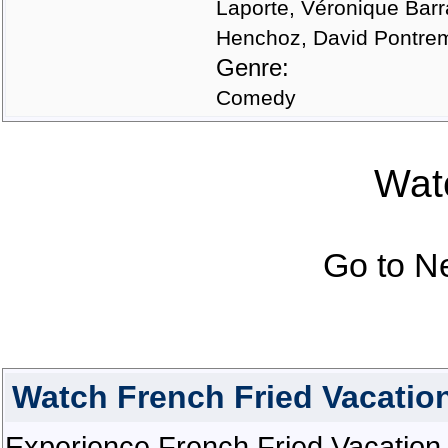
Laporte, Véronique Barra
Henchoz, David Pontrem
Genre:
Comedy
Watc
Go to N
Watch French Fried Vacatio
Experience French Fried Vacation 2 