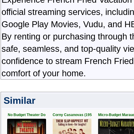
official streaming services, inclu
Google Play Movies, Vudu, and HBO 
By renting or purchasing through th
safe, seamless, and top-quality v
confidence to stream French Fried 
comfort of your home.
Similar
No Budget Theater Do
Corny Casanovas (195
Micro-Budget Marau