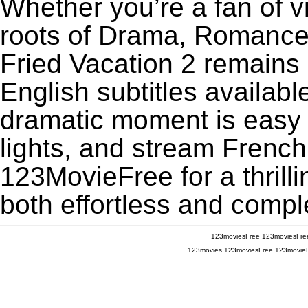
Whether you’re a fan of v
roots of Drama, Romance,
Fried Vacation 2 remains
English subtitles availabl
dramatic moment is easy to
lights, and stream French
123MovieFree for a thrill
both effortless and comple
123moviesFree
123moviesFre
123movies
123moviesFree
123movie