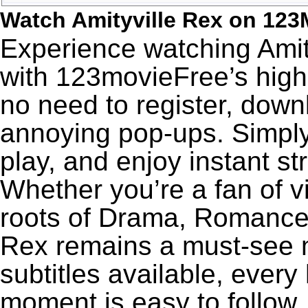
Watch Amityville Rex on 123
Experience watching Amity
with 123movieFree’s high-
no need to register, downl
annoying pop-ups. Simply
play, and enjoy instant s
Whether you’re a fan of v
roots of Drama, Romance,
Rex remains a must-see m
subtitles available, every
moment is easy to follow. 