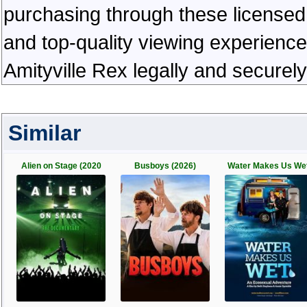
purchasing through these licensed 
and top-quality viewing experienc
Amityville Rex legally and securel
Similar
Alien on Stage (2020
Busboys (2026)
Water Makes Us We