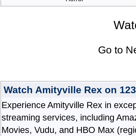
Watc
Go to N
Watch Amityville Rex on 12
Experience Amityville Rex in excepti
streaming services, including Ama
Movies, Vudu, and HBO Max (regiona