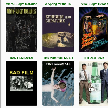
Micro-Budget Maraude
A Spring for the Thi
Zero Budget Heroes
BAD FILM (2012)
Tiny Mammals (2017)
Big Deal (2025)