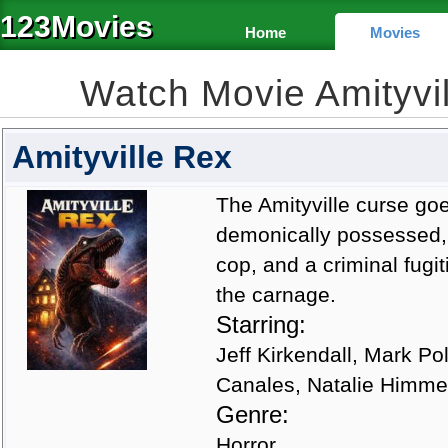
123Movies
Home
Movies
Watch Movie Amityvi
Amityville Rex
The Amityville curse goe
demonically possessed, u
cop, and a criminal fugi
the carnage.
Starring:
Jeff Kirkendall, Mark Po
Canales, Natalie Himme
Genre:
Horror