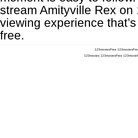
stream Amityville Rex on 
viewing experience that’s
free.
123moviesFree
123moviesFre
123movies
123moviesFree
123movie