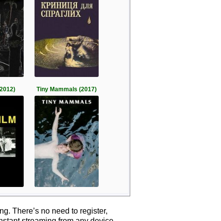
2012)
Tiny Mammals (2017)
g. There’s no need to register,
instant streaming from any device.