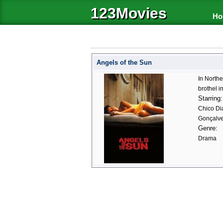
123Movies
Ho
Angels of the Sun
In Northe
brothel i
Starring:
Chico Di
Gonçalve
Genre:
Drama