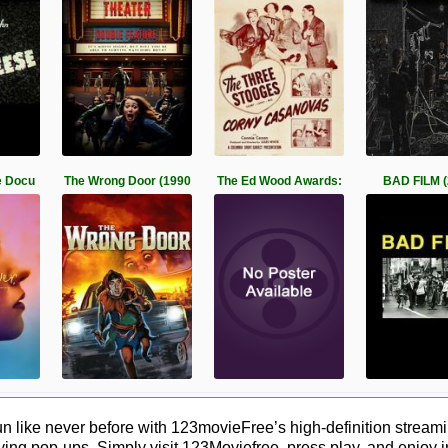
e Docu
The Wrong Door (1990
The Ed Wood Awards:
BAD FILM (
 like never before with 123movieFree’s high-definition streamin
ying pop-ups. Simply visit 123Moviefree, press play, and enjoy 