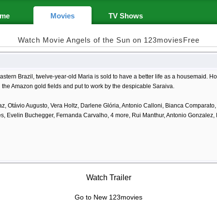
me
Movies
TV Shows
Watch Movie Angels of the Sun on 123moviesFree
astern Brazil, twelve-year-old Maria is sold to have a better life as a housemaid. H
n the Amazon gold fields and put to work by the despicable Saraiva.
az, Otávio Augusto, Vera Holtz, Darlene Glória, Antonio Calloni, Bianca Comparato
s, Evelin Buchegger, Fernanda Carvalho, 4 more, Rui Manthur, Antonio Gonzalez
Watch Trailer
Go to New 123movies