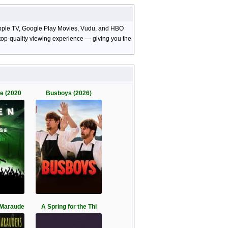
, Apple TV, Google Play Movies, Vudu, and HBO
d top-quality viewing experience — giving you the
ge (2020
Busboys (2026)
 Maraude
A Spring for the Thi