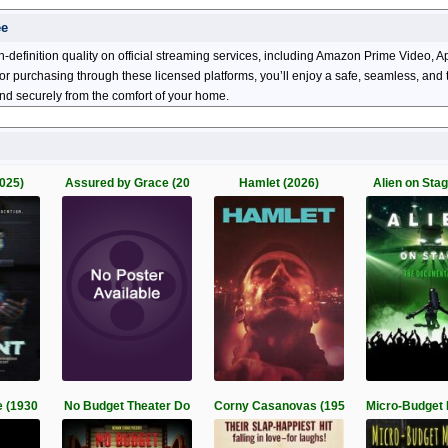
ee
h-definition quality on official streaming services, including Amazon Prime Video
ng or purchasing through these licensed platforms, you’ll enjoy a safe, seamless, an
and securely from the comfort of your home.
025)
Assured by Grace (20
Hamlet (2026)
Alien on Sta
 (1930
No Budget Theater Do
Corny Casanovas (195
Micro-Budget