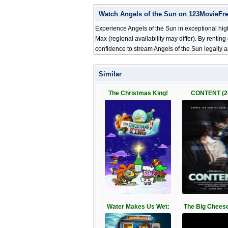
Watch Angels of the Sun on 123MovieFr
Experience Angels of the Sun in exceptional hig
Max (regional availability may differ). By renti
confidence to stream Angels of the Sun legally 
Similar
The Christmas King!
CONTENT (2
Water Makes Us Wet:
The Big Cheese