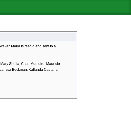
owever, Maria is resold and sent to a
, Mary Sheila, Caco Monteiro, Maurício
, Larissa Beckman, Kallanda Caetana