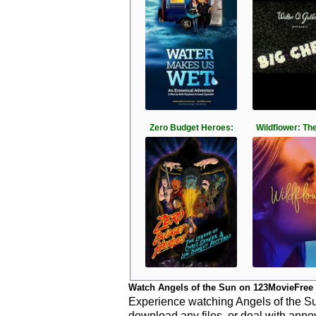
Zero Budget Heroes:
Wildflower: Th
Watch Angels of the Sun on 123MovieFree
Experience watching Angels of the Sun
download any files, or deal with anno