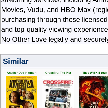
Movies, Vudu, and HBO Max (regiona
purchasing through these licensed 
and top-quality viewing experienc
No Other Love legally and securel
Similar
Another Day in Ameri
Crossfire: The Plot
They Will Kill You (