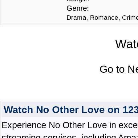
Genre:
Drama, Romance, Crim
Watc
Go to N
Watch No Other Love on 12
Experience No Other Love in excepti
streaming services, including Ama