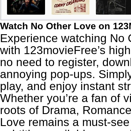
Watch No Other Love on 123
Experience watching No O
with 123movieFree’s high-
no need to register, downl
annoying pop-ups. Simply
play, and enjoy instant s
Whether you’re a fan of v
roots of Drama, Romance,
Love remains a must-see 