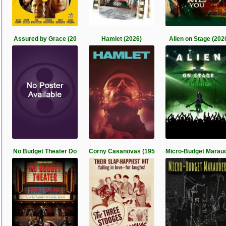
Assured by Grace (20
Hamlet (2026)
Alien on Stage (202
No Budget Theater Do
Corny Casanovas (195
Micro-Budget Marau