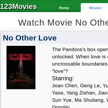
123Movies
Home
Movies
Watch Movie No Oth
No Other Love
The Pandora’s box open
unlocked. When love is
uncrossable boundaries w
“love”?
Starring:
Joan Chen, Geng Le, Yu 
Yase, Yang Zishan, Jia
Sun Yue, Ma Shuliang, 
Donglin