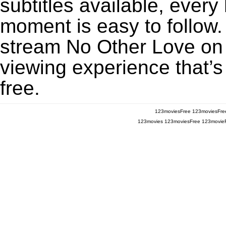
subtitles available, every
moment is easy to follow. 
stream No Other Love on 
viewing experience that’s
free.
123moviesFree
123moviesFre
123movies
123moviesFree
123movie