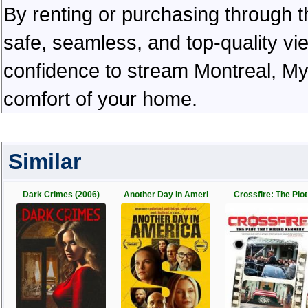
By renting or purchasing through th
safe, seamless, and top-quality v
confidence to stream Montreal, My 
comfort of your home.
Similar
Dark Crimes (2006)
Another Day in Ameri
Crossfire: The Plot