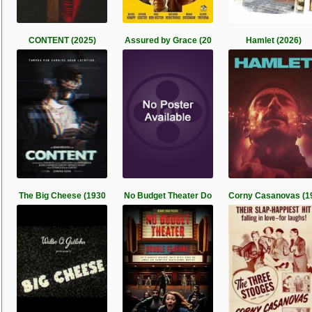
CONTENT (2025)
Assured by Grace (20
Hamlet (2026)
The Big Cheese (1930
No Budget Theater Do
Corny Casanovas (1