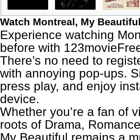
Watch Montreal, My Beautifu
Experience watching Montr
before with 123movieFree’
There’s no need to registe
with annoying pop-ups. Si
press play, and enjoy ins
device.
Whether you’re a fan of v
roots of Drama, Romance,
My Beautiful remains a m