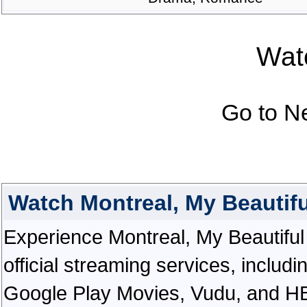
Watc
Go to N
Watch Montreal, My Beautif
Experience Montreal, My Beautiful i
official streaming services, inclu
Google Play Movies, Vudu, and HBO 