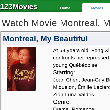
123Movies
Home
Movies
Watch Movie Montreal, M
Montreal, My Beautiful
At 53 years old, Feng Xi
confronts her repressed 
young Québécoise.
Starring:
Joan Chen, Jean-Guy Bou
Miquelon, Émilie Lecler
Zion-Luna Valdes
Genre:
Drama, Romance