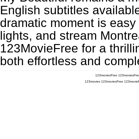
English subtitles availabl
dramatic moment is easy to
lights, and stream Montre
123MovieFree for a thrill
both effortless and comple
123moviesFree
123moviesFre
123movies
123moviesFree
123movie