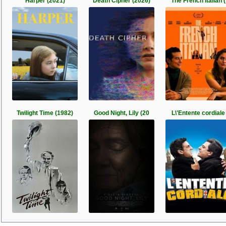
Harper (2021)
Death Cipher (2026)
The French Italian (
Twilight Time (1982)
Good Night, Lily (20
L\'Entente cordiale