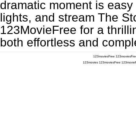
dramatic moment is easy to
lights, and stream The S
123MovieFree for a thrill
both effortless and comple
123moviesFree
123moviesFre
123movies
123moviesFree
123movie