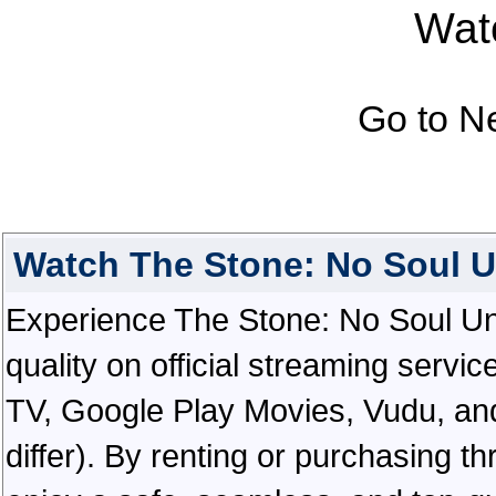
Watc
Go to N
Watch The Stone: No Soul 
Experience The Stone: No Soul Unt
quality on official streaming serv
TV, Google Play Movies, Vudu, and
differ). By renting or purchasing th