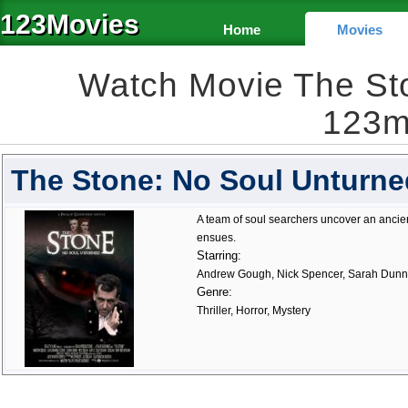
123Movies
Home
Movies
Watch Movie The St
123m
The Stone: No Soul Unturne
A team of soul searchers uncover an ancien
ensues.
Starring:
Andrew Gough, Nick Spencer, Sarah Dun
Genre:
Thriller, Horror, Mystery