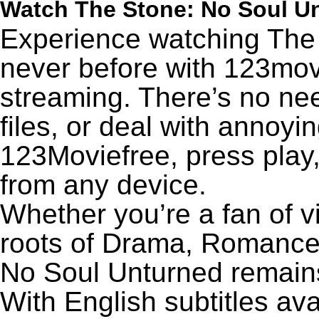
Watch The Stone: No Soul U
Experience watching The 
never before with 123movi
streaming. There’s no nee
files, or deal with annoyi
123Moviefree, press play,
from any device.
Whether you’re a fan of v
roots of Drama, Romance,
No Soul Unturned remain
With English subtitles ava