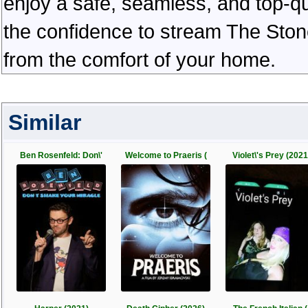
enjoy a safe, seamless, and top-q
the confidence to stream The Ston
from the comfort of your home.
Similar
Ben Rosenfeld: Don\'
Welcome to Praeris (
Violet\'s Prey (2021