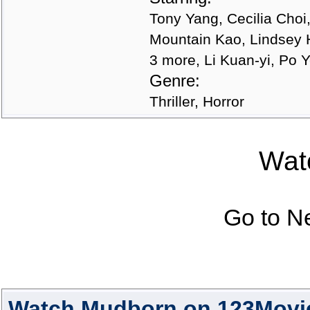
Tony Yang, Cecilia Choi
Mountain Kao, Lindsey 
3 more, Li Kuan-yi, Po
Genre:
Thriller, Horror
Watc
Go to N
Watch Mudborn on 123Movi