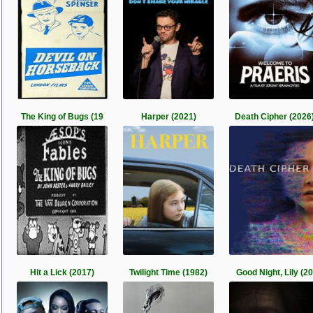
The King of Bugs (19
Harper (2021)
Death Cipher (2026
Hit a Lick (2017)
Twilight Time (1982)
Good Night, Lily (20