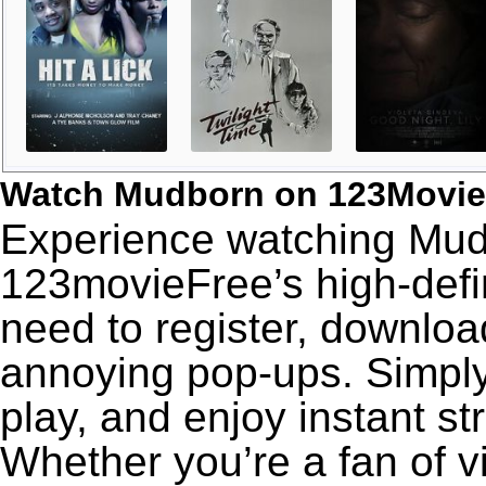
Watch Mudborn on 123Movie
Experience watching Mudb
123movieFree’s high-defin
need to register, download
annoying pop-ups. Simply
play, and enjoy instant s
Whether you’re a fan of v