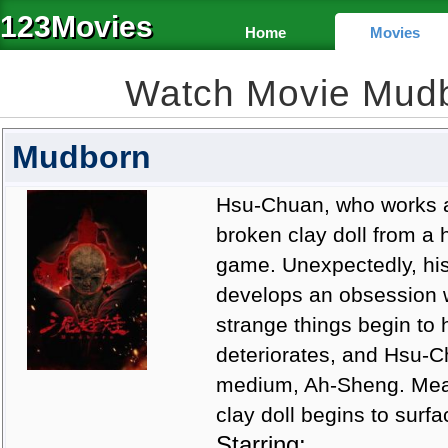
123Movies
Home
Movies
Watch Movie Mud
Mudborn
Hsu-Chuan, who works a
broken clay doll from a
game. Unexpectedly, his 
develops an obsession wit
strange things begin to
deteriorates, and Hsu-Ch
medium, Ah-Sheng. Meanw
clay doll begins to surfa
Starring: