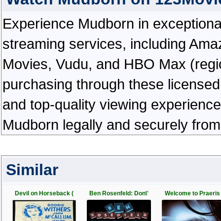
Experience Mudborn in exceptional h
streaming services, including Ama
Movies, Vudu, and HBO Max (regiona
purchasing through these licensed 
and top-quality viewing experienc
Mudborn legally and securely from
Similar
Devil on Horseback (
Ben Rosenfeld: Don\'
Welcome to Praeris 