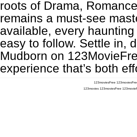
roots of Drama, Romance
remains a must-see maste
available, every haunting
easy to follow. Settle in, 
Mudborn on 123MovieFree 
experience that’s both eff
123moviesFree
123moviesFre
123movies
123moviesFree
123movie