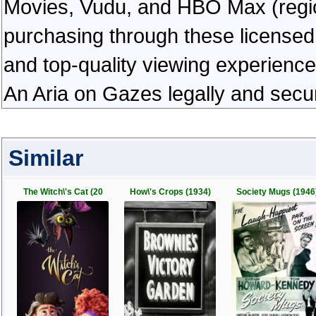
Movies, Vudu, and HBO Max (regiona
purchasing through these licensed 
and top-quality viewing experienc
An Aria on Gazes legally and secu
Similar
The Witch\'s Cat (20
How\'s Crops (1934)
Society Mugs (1946