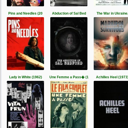
Pins and Needles (20
Abduction of Sal Bed
The War in Ukraine
Lady in White (1962)
Une Femme a Pass� (1
Achilles Heel (1973