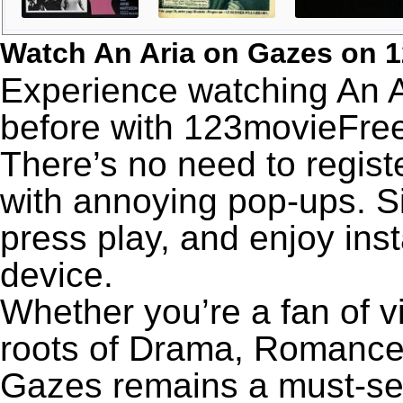
Watch An Aria on Gazes on 
Experience watching An A
before with 123movieFree’
There’s no need to registe
with annoying pop-ups. Si
press play, and enjoy ins
device.
Whether you’re a fan of v
roots of Drama, Romance,
Gazes remains a must-se