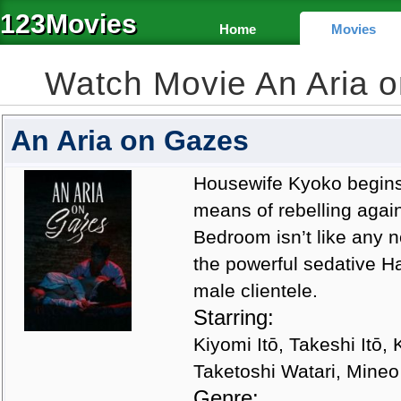
123Movies
Home
Movies
Watch Movie An Aria 
An Aria on Gazes
Housewife Kyoko begins 
means of rebelling agai
Bedroom isn’t like any n
the powerful sedative Ha
male clientele.
Starring:
Kiyomi Itō, Takeshi Itō
Taketoshi Watari, Mine
Genre: