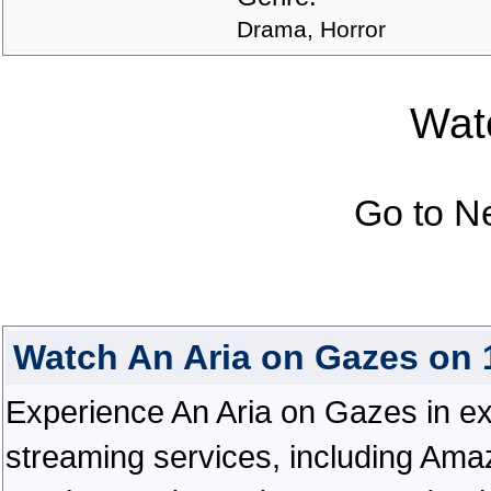
Drama, Horror
Watc
Go to N
Watch An Aria on Gazes on
Experience An Aria on Gazes in exce
streaming services, including Ama