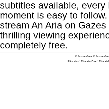
subtitles available, every
moment is easy to follow. 
stream An Aria on Gazes
thrilling viewing experien
completely free.
123moviesFree
123moviesFre
123movies
123moviesFree
123movie