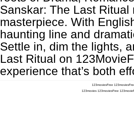
Sanskar: The Last Ritual
masterpiece. With English
haunting line and dramati
Settle in, dim the lights
Last Ritual on 123MovieFre
experience that’s both eff
123moviesFree
123moviesFre
123movies
123moviesFree
123movie