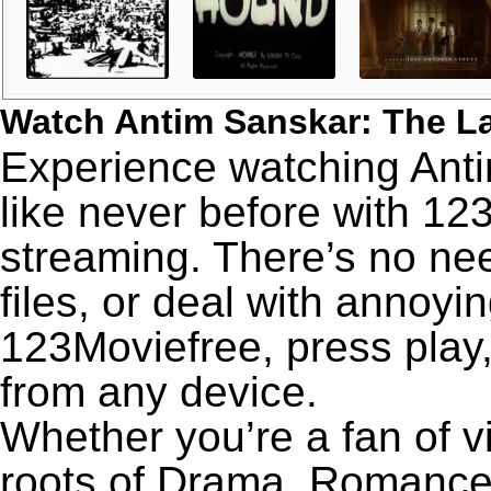
Watch Antim Sanskar: The La
Experience watching Anti
like never before with 12
streaming. There’s no nee
files, or deal with annoyi
123Moviefree, press play,
from any device.
Whether you’re a fan of v
roots of Drama, Romance,