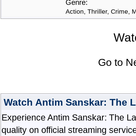
Genre:
Action, Thriller, Crime, 
Watc
Go to N
Watch Antim Sanskar: The L
Experience Antim Sanskar: The Last
quality on official streaming serv