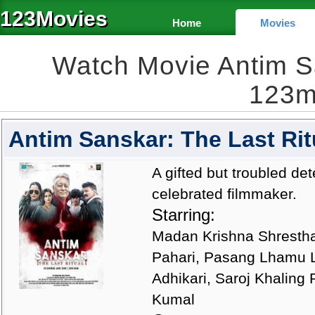
123Movies
Home
Movies
Watch Movie Antim Sa
123m
Antim Sanskar: The Last Rit
A gifted but troubled de
celebrated filmmaker.
Starring:
Madan Krishna Shrestha
Pahari, Pasang Lhamu L
Adhikari, Saroj Khaling 
Kumal