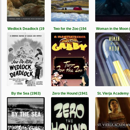
Wedlock Deadlock (19
Two for the Zoo (194
Woman in the Moon 
By the Sea (1963)
Zero the Hound (1941
St. Vierja Academy 