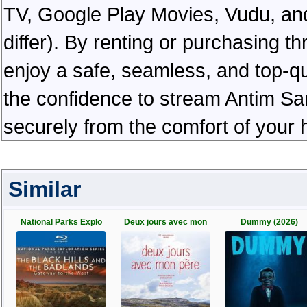
TV, Google Play Movies, Vudu, and
differ). By renting or purchasing th
enjoy a safe, seamless, and top-q
the confidence to stream Antim San
securely from the comfort of your
Similar
National Parks Explo
Deux jours avec mon
Dummy (2026)