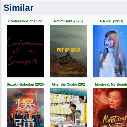
Similar
Confessions of a Soc
Pot of Gold (2025)
A.R.P.U. (1953)
Suzuki=Bakudan (2025
After the Quake (202
Montreal, My Beauti