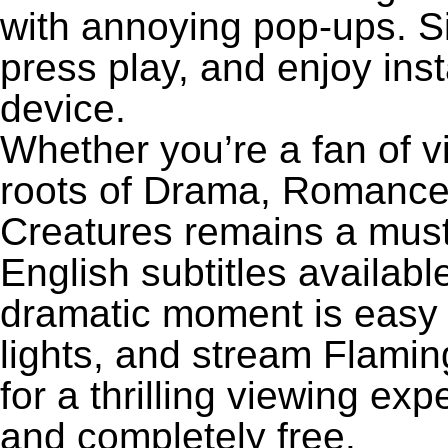
with annoying pop-ups. Si
press play, and enjoy ins
device.
Whether you’re a fan of v
roots of Drama, Romance,
Creatures remains a must
English subtitles availabl
dramatic moment is easy to
lights, and stream Flami
for a thrilling viewing exp
and completely free.