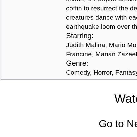
coffin to resurrect the
creatures dance with ea
earthquake loom over the
Starring:
Judith Malina, Mario Mon
Francine, Marian Zazee
Genre:
Comedy, Horror, Fantas
Watc
Go to N