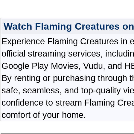
Watch Flaming Creatures o
Experience Flaming Creatures in ex
official streaming services, inclu
Google Play Movies, Vudu, and HBO 
By renting or purchasing through th
safe, seamless, and top-quality v
confidence to stream Flaming Crea
comfort of your home.