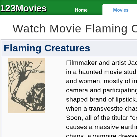
123Movies
Home
Movies
Watch Movie Flaming 
Flaming Creatures
Filmmaker and artist Ja
in a haunted movie stud
and women, mostly of ind
camera and participating
shaped brand of lipstick
when a transvestite ch
Soon, all of the titular “
causes a massive earthqu
chaos, a vampire dressed