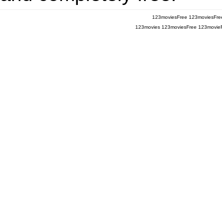
123moviesFree
123moviesFre
123movies
123moviesFree
123movie