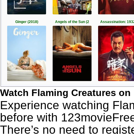
Ginger (2018)
Angels of the Sun (2
Assassination: 193
Watch Flaming Creatures on
Experience watching Flam
before with 123movieFree’
There’s no need to registe