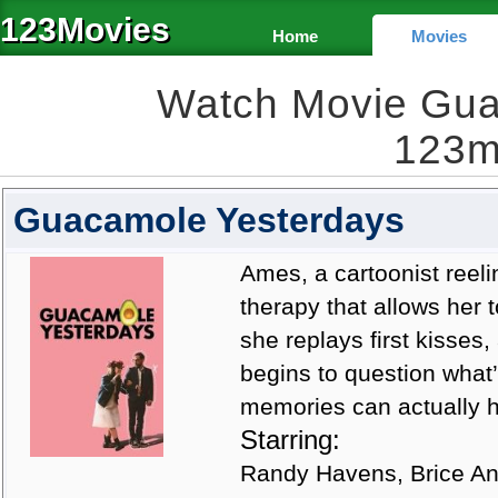
123Movies
Home
Movies
Watch Movie Gua
123m
Guacamole Yesterdays
Ames, a cartoonist reel
therapy that allows her 
she replays first kisse
begins to question what’
memories can actually he
Starring:
Randy Havens, Brice An