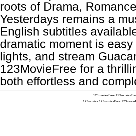
roots of Drama, Romance
Yesterdays remains a mu
English subtitles availabl
dramatic moment is easy to
lights, and stream Guaca
123MovieFree for a thrill
both effortless and comple
123moviesFree
123moviesFre
123movies
123moviesFree
123movie