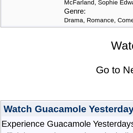
McFarland, Sophie Edwa
Genre:
Drama, Romance, Comed
Watc
Go to N
Watch Guacamole Yesterday
Experience Guacamole Yesterdays i