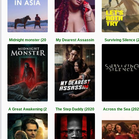
Midnight monster (20
My Dearest Assassin
Surviving Silence (
A Great Awakening (2
The Step Daddy (2020
Across the Sea (20