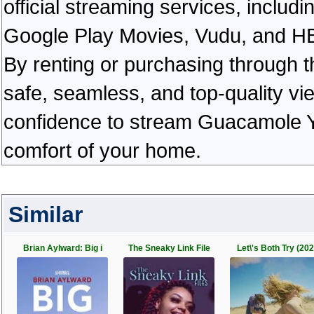
official streaming services, inclu
Google Play Movies, Vudu, and HBO 
By renting or purchasing through th
safe, seamless, and top-quality v
confidence to stream Guacamole Ye
comfort of your home.
Similar
Brian Aylward: Big i
The Sneaky Link File
Let\'s Both Try (202