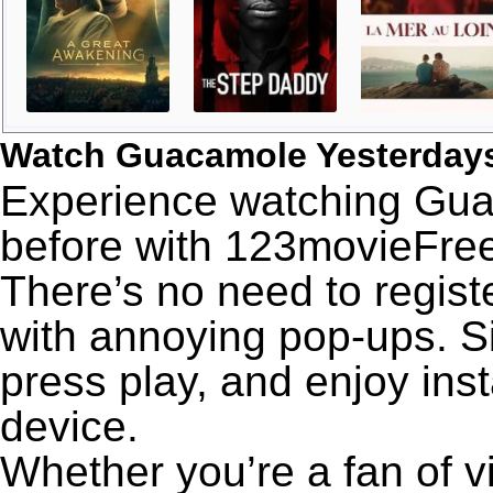
Watch Guacamole Yesterday
Experience watching Gua
before with 123movieFree’
There’s no need to registe
with annoying pop-ups. Si
press play, and enjoy ins
device.
Whether you’re a fan of v