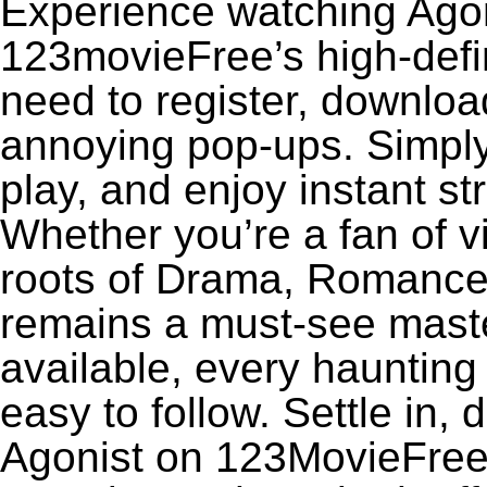
Experience watching Agoni
123movieFree’s high-defin
need to register, download
annoying pop-ups. Simply
play, and enjoy instant s
Whether you’re a fan of v
roots of Drama, Romance,
remains a must-see maste
available, every haunting
easy to follow. Settle in, 
Agonist on 123MovieFree f