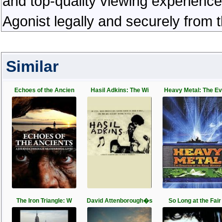
and top-quality viewing experienc
Agonist legally and securely from 
Similar
Echoes of the Ancien
Hasil Adkins: The Wi
Heavy Metal: The E
The Iron Triangle: W
David Attenborough�s
So Long at the Fair