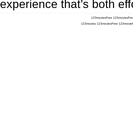
experience that’s both eff
123moviesFree
123moviesFre
123movies
123moviesFree
123movie