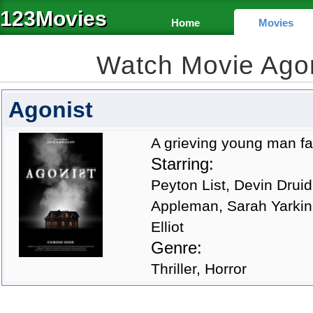
123Movies
Home
Movies
Watch Movie Ago
Agonist
A grieving young man falls
Starring:
Peyton List, Devin Druid
Appleman, Sarah Yarkin
Elliot
Genre:
Thriller, Horror