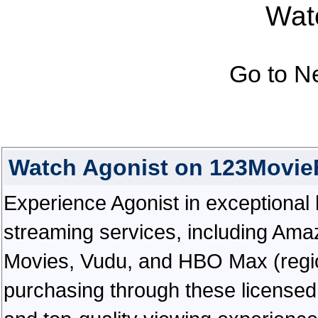
Watc
Go to N
Watch Agonist on 123Movie
Experience Agonist in exceptional hi
streaming services, including Ama
Movies, Vudu, and HBO Max (regiona
purchasing through these licensed 