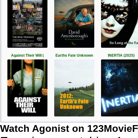
Against Their Will (
Earths Fate Unknown
INERTIA (2025)
Watch Agonist on 123MovieF