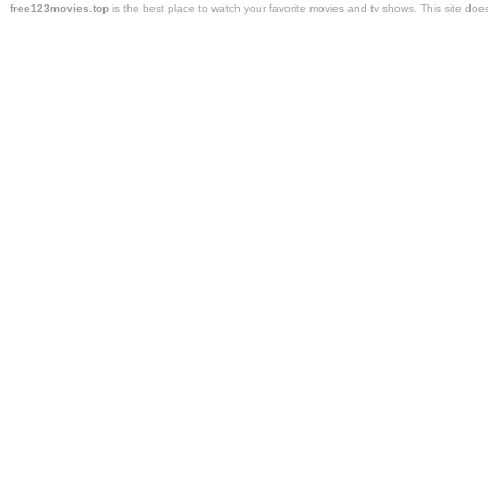
free123movies.top
is the best place to watch your favorite movies and tv shows. This site do