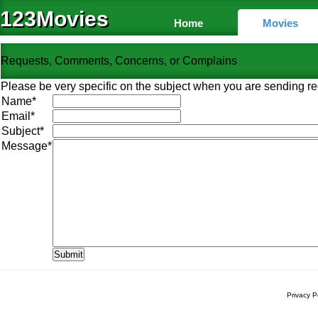
123Movies
Home
Movies
Requests, Comments, Concerns, or Complains
Please be very specific on the subject when you are sending re
Name
*
Email
*
Subject
*
Message
*
Privacy P