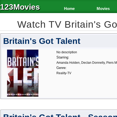
123Movies
Home
Movies
Watch TV Britain's G
Britain's Got Talent
No description
Starring:
Amanda Holden, Declan Donnelly, Piers 
Genre:
Reality-TV