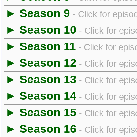
► Season 9
- Click for episo
► Season 10
- Click for epi
► Season 11
- Click for epi
► Season 12
- Click for epi
► Season 13
- Click for epi
► Season 14
- Click for epi
► Season 15
- Click for epi
► Season 16
- Click for epi