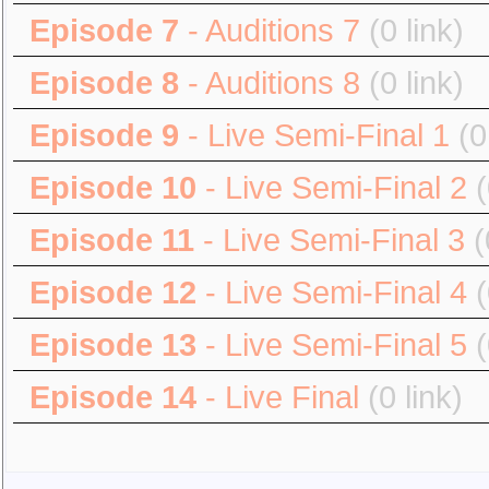
Episode 7
- Auditions 7
(0 link)
Episode 8
- Auditions 8
(0 link)
Episode 9
- Live Semi-Final 1
(0
Episode 10
- Live Semi-Final 2
(
Episode 11
- Live Semi-Final 3
(
Episode 12
- Live Semi-Final 4
(
Episode 13
- Live Semi-Final 5
(
Episode 14
- Live Final
(0 link)