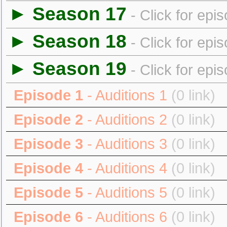
► Season 17
- Click for epi
► Season 18
- Click for epi
► Season 19
- Click for epi
Episode 1
- Auditions 1
(0 link)
Episode 2
- Auditions 2
(0 link)
Episode 3
- Auditions 3
(0 link)
Episode 4
- Auditions 4
(0 link)
Episode 5
- Auditions 5
(0 link)
Episode 6
- Auditions 6
(0 link)