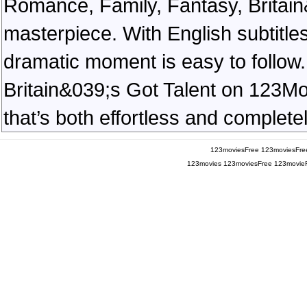
Romance, Family, Fantasy, Britai
masterpiece. With English subtitles
dramatic moment is easy to follow. 
Britain&039;s Got Talent on 123Mov
that’s both effortless and completel
123moviesFree
123moviesFre
123movies
123moviesFree
123movie