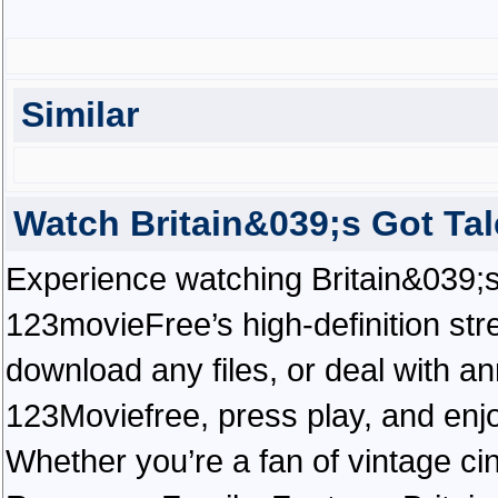
Similar
Watch Britain&039;s Got Ta
Experience watching Britain&039;s 
123movieFree’s high-definition str
download any files, or deal with a
123Moviefree, press play, and enjo
Whether you’re a fan of vintage ci