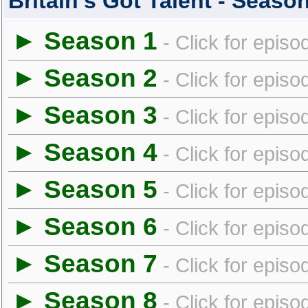
Britain's Got Talent - Seas
► Season 1
- Click for episo
► Season 2
- Click for episo
► Season 3
- Click for episo
► Season 4
- Click for episo
► Season 5
- Click for episo
► Season 6
- Click for episo
► Season 7
- Click for episo
► Season 8
- Click for episo