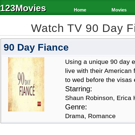
123Movies
Home
Movies
Watch TV 90 Day F
90 Day Fiance
Using a unique 90 day e
live with their American
to wed before the visas
Starring:
Shaun Robinson, Erica H
Genre:
Drama, Romance