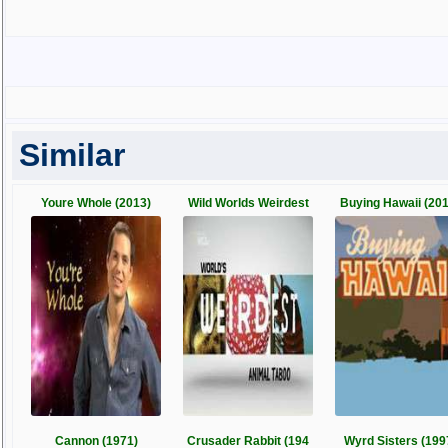
Similar
Youre Whole (2013)
Wild Worlds Weirdest
Buying Hawaii (201
Cannon (1971)
Crusader Rabbit (194
Wyrd Sisters (199