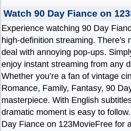
Watch 90 Day Fiance on 12
Experience watching 90 Day Fianc
high-definition streaming. There’s 
deal with annoying pop-ups. Simply
enjoy instant streaming from any d
Whether you’re a fan of vintage ci
Romance, Family, Fantasy, 90 Da
masterpiece. With English subtitles
dramatic moment is easy to follow. 
Day Fiance on 123MovieFree for a t