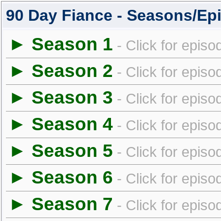
90 Day Fiance - Seasons/Ep
► Season 1
- Click for episo
► Season 2
- Click for episo
► Season 3
- Click for episo
► Season 4
- Click for episo
► Season 5
- Click for episo
► Season 6
- Click for episo
► Season 7
- Click for episo