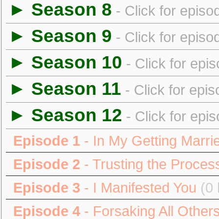
► Season 8
- Click for episo
► Season 9
- Click for episo
► Season 10
- Click for epi
► Season 11
- Click for epi
► Season 12
- Click for epi
Episode 1
- In My Getting Marri
Episode 2
- Trusting the Proces
Episode 3
- I Manifested You
(0 
Episode 4
- Forsaking All Other