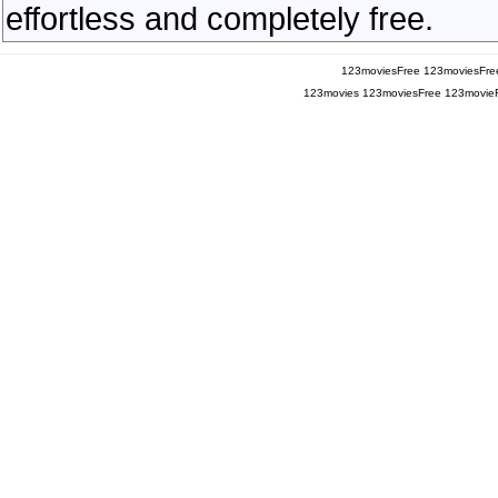
effortless and completely free.
123moviesFree
123moviesFre
123movies
123moviesFree
123movie