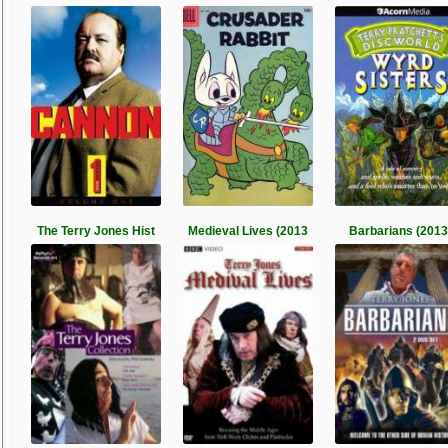
The Terry Jones Hist
Medieval Lives (2013
Barbarians (2013