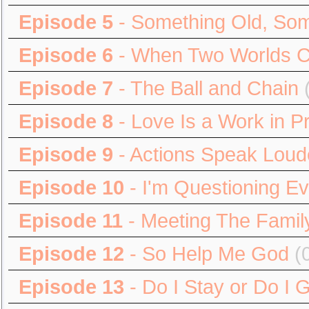
Episode 5
- Something Old, So
Episode 6
- When Two Worlds Co
Episode 7
- The Ball and Chain
Episode 8
- Love Is a Work in P
Episode 9
- Actions Speak Lou
Episode 10
- I'm Questioning Ev
Episode 11
- Meeting The Famil
Episode 12
- So Help Me God
(
Episode 13
- Do I Stay or Do I 