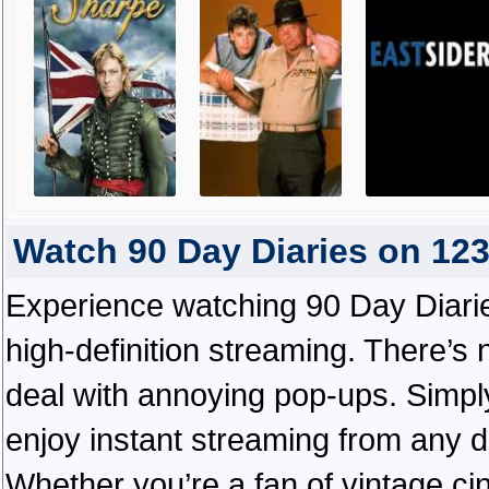
Watch 90 Day Diaries on 12
Experience watching 90 Day Diarie
high-definition streaming. There’s 
deal with annoying pop-ups. Simply
enjoy instant streaming from any d
Whether you’re a fan of vintage ci