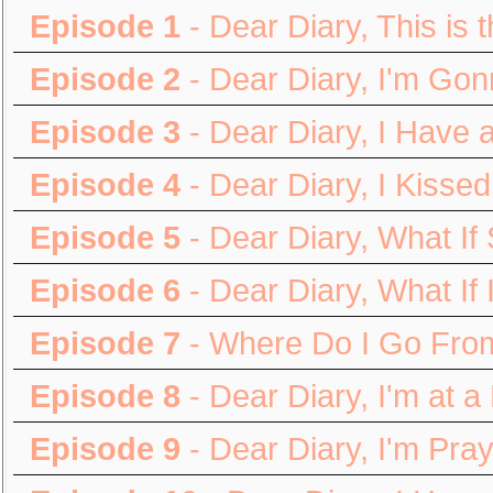
Episode 1
- Dear Diary, This is
Episode 2
- Dear Diary, I'm Gon
Episode 3
- Dear Diary, I Have 
Episode 4
- Dear Diary, I Kisse
Episode 5
- Dear Diary, What I
Episode 6
- Dear Diary, What If
Episode 7
- Where Do I Go Fro
Episode 8
- Dear Diary, I'm at a
Episode 9
- Dear Diary, I'm Pra