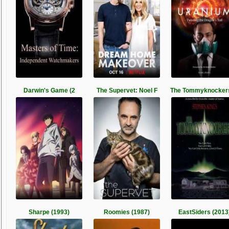
Darwin's Game (2
The Supervet: Noel F
The Tommyknockers
Sharpe (1993)
Roomies (1987)
EastSiders (2013