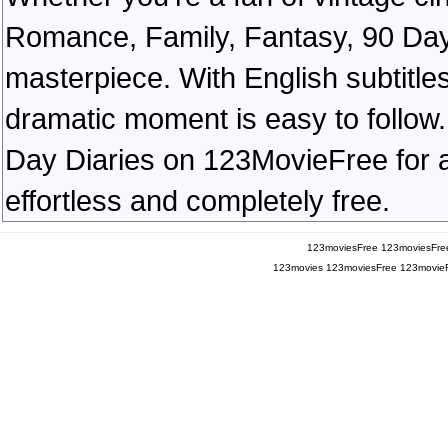
Romance, Family, Fantasy, 90 Day
masterpiece. With English subtitles
dramatic moment is easy to follow. 
Day Diaries on 123MovieFree for a 
effortless and completely free.
123moviesFree
123moviesFre
123movies
123moviesFree
123movie