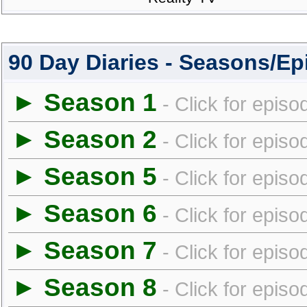
90 Day Diaries - Seasons/E
► Season 1
- Click for episo
► Season 2
- Click for episo
► Season 5
- Click for episo
► Season 6
- Click for episo
► Season 7
- Click for episo
► Season 8
- Click for episo