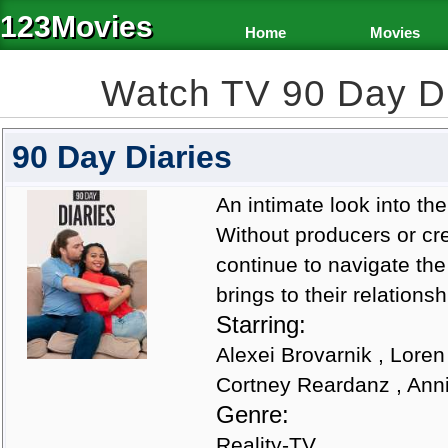
123Movies
Home
Movies
Watch TV 90 Day D
90 Day Diaries
An intimate look into the
Without producers or cre
continue to navigate th
brings to their relationsh
Starring:
Alexei Brovarnik , Loren
Cortney Reardanz , Ann
Genre:
Reality-TV