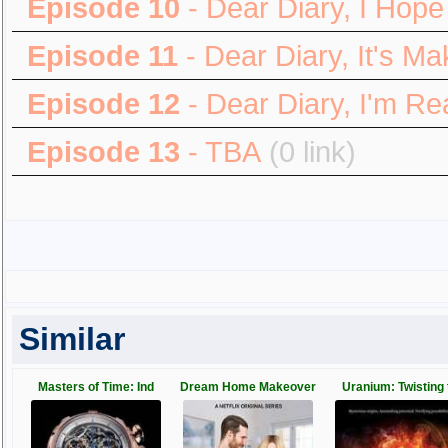
Episode 10
- Dear Diary, I Hope
Episode 11
- Dear Diary, It's M
Episode 12
- Dear Diary, I'm Re
Episode 13
- TBA
(0 link)
Similar
Masters of Time: Ind
Dream Home Makeover
Uranium: Twisting 