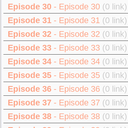
Episode 30
- Episode 30
(0 link)
Episode 31
- Episode 31
(0 link)
Episode 32
- Episode 32
(0 link)
Episode 33
- Episode 33
(0 link)
Episode 34
- Episode 34
(0 link)
Episode 35
- Episode 35
(0 link)
Episode 36
- Episode 36
(0 link)
Episode 37
- Episode 37
(0 link)
Episode 38
- Episode 38
(0 link)