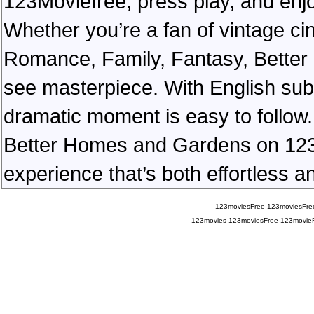
123Moviefree, press play, and enjo
Whether you’re a fan of vintage ci
Romance, Family, Fantasy, Bette
see masterpiece. With English subt
dramatic moment is easy to follow. 
Better Homes and Gardens on 123Mo
experience that’s both effortless a
123moviesFree
123moviesFre
123movies
123moviesFree
123movie