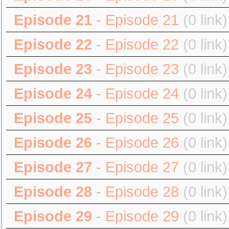
Episode 21
- Episode 21
(0 link)
Episode 22
- Episode 22
(0 link)
Episode 23
- Episode 23
(0 link)
Episode 24
- Episode 24
(0 link)
Episode 25
- Episode 25
(0 link)
Episode 26
- Episode 26
(0 link)
Episode 27
- Episode 27
(0 link)
Episode 28
- Episode 28
(0 link)
Episode 29
- Episode 29
(0 link)