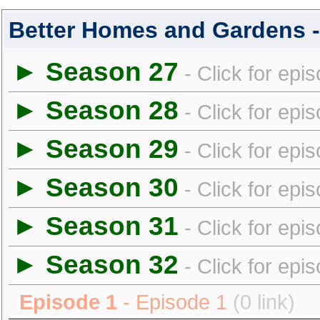
Better Homes and Gardens 
► Season 27
- Click for epi
► Season 28
- Click for epi
► Season 29
- Click for epi
► Season 30
- Click for epi
► Season 31
- Click for epi
► Season 32
- Click for epi
Episode 1
- Episode 1
(0 link)