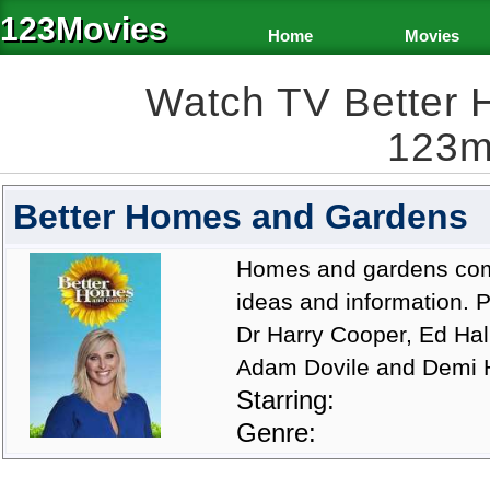
123Movies
Home
Movies
Watch TV Better
123m
Better Homes and Gardens
Homes and gardens come 
ideas and information.
Dr Harry Cooper, Ed Hal
Adam Dovile and Demi 
Starring:
Genre: