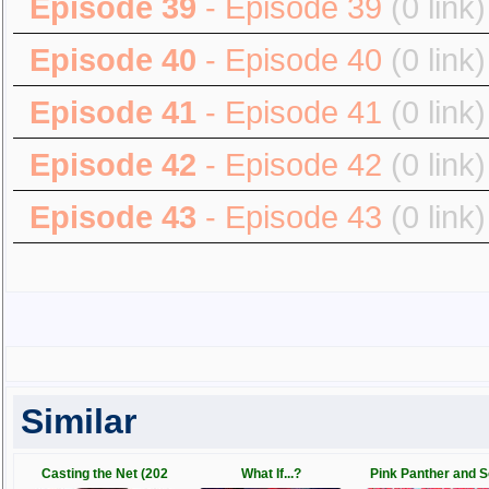
Episode 39
- Episode 39
(0 link)
Episode 40
- Episode 40
(0 link)
Episode 41
- Episode 41
(0 link)
Episode 42
- Episode 42
(0 link)
Episode 43
- Episode 43
(0 link)
Similar
Casting the Net (202
What If...?
Pink Panther and 