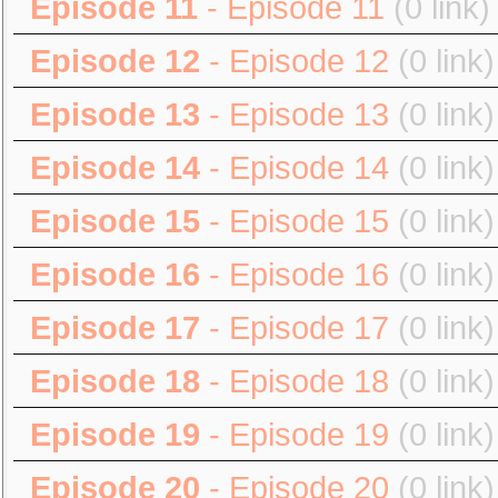
Episode 11
- Episode 11
(0 link)
Episode 12
- Episode 12
(0 link)
Episode 13
- Episode 13
(0 link)
Episode 14
- Episode 14
(0 link)
Episode 15
- Episode 15
(0 link)
Episode 16
- Episode 16
(0 link)
Episode 17
- Episode 17
(0 link)
Episode 18
- Episode 18
(0 link)
Episode 19
- Episode 19
(0 link)
Episode 20
- Episode 20
(0 link)