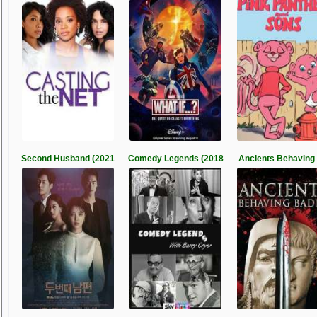
Second Husband (2021
Comedy Legends (2018
Ancients Behaving