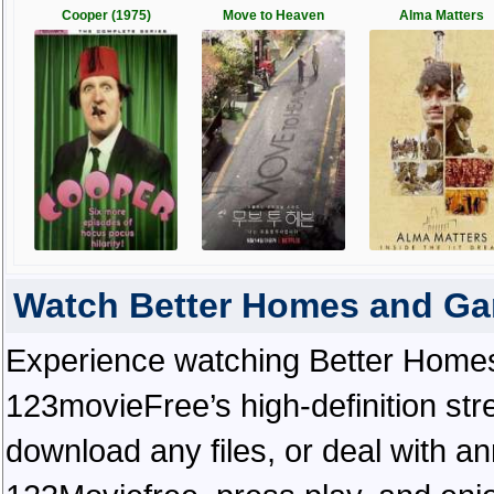
Cooper (1975)
Move to Heaven
Alma Matters
Watch Better Homes and Ga
Experience watching Better Homes
123movieFree’s high-definition str
download any files, or deal with a