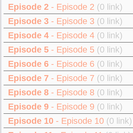
Episode 2
- Episode 2
(0 link)
Episode 3
- Episode 3
(0 link)
Episode 4
- Episode 4
(0 link)
Episode 5
- Episode 5
(0 link)
Episode 6
- Episode 6
(0 link)
Episode 7
- Episode 7
(0 link)
Episode 8
- Episode 8
(0 link)
Episode 9
- Episode 9
(0 link)
Episode 10
- Episode 10
(0 link)