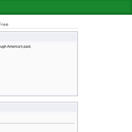
Free
rough America's past.