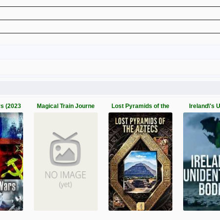
rs (2023
Magical Train Journe
Lost Pyramids of the
Ireland\'s 