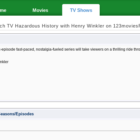
me
Movies
TV Shows
ch TV Hazardous History with Henry Winkler on 123movies
-episode fast-paced, nostalgia-fueled series will take viewers on a thrilling ride th
nkler
 Seasons/Episodes