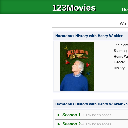
123Movies
Ho
Wat
Hazardous History with Henry Winkler
The eight
Starring:
Henry Wi
Genre:
History
Hazardous History with Henry Winkler -
► Season 1
- Click for episodes
► Season 2
- Click for episodes