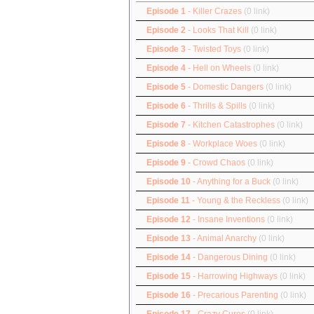
Episode 1
- Killer Crazes
(0 link)
Episode 2
- Looks That Kill
(0 link)
Episode 3
- Twisted Toys
(0 link)
Episode 4
- Hell on Wheels
(0 link)
Episode 5
- Domestic Dangers
(0 link)
Episode 6
- Thrills & Spills
(0 link)
Episode 7
- Kitchen Catastrophes
(0 link)
Episode 8
- Workplace Woes
(0 link)
Episode 9
- Crowd Chaos
(0 link)
Episode 10
- Anything for a Buck
(0 link)
Episode 11
- Young & the Reckless
(0 link)
Episode 12
- Insane Inventions
(0 link)
Episode 13
- Animal Anarchy
(0 link)
Episode 14
- Dangerous Dining
(0 link)
Episode 15
- Harrowing Highways
(0 link)
Episode 16
- Precarious Parenting
(0 link)
Episode 17
- Crazy Cures
(0 link)