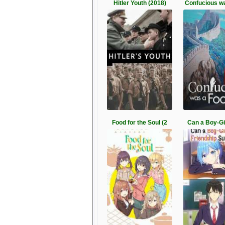
Hitler Youth (2018)
Confucious w
Food for the Soul (2
Can a Boy-Gir