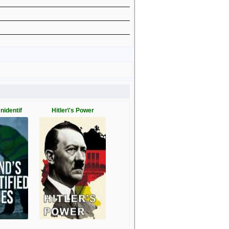
Unidentif
Hitler\'s Power