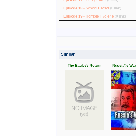
Episode 18
- School Dazed
(0 link)
Episode 19
- Horrible Hygiene
(0 link)
Similar
The Eagle\'s Return
Russia\'s Wa