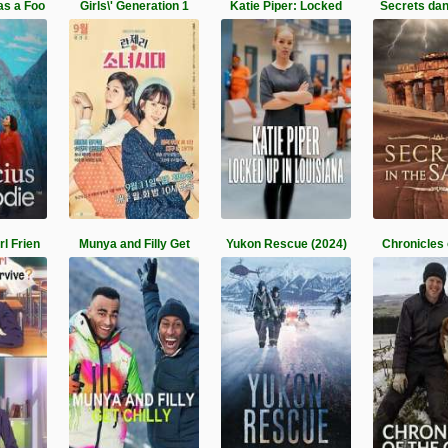
as a Foo
Girls\' Generation 1
Katie Piper: Locked
Secrets dan
l Frien
Munya and Filly Get
Yukon Rescue (2024)
Chronicles 