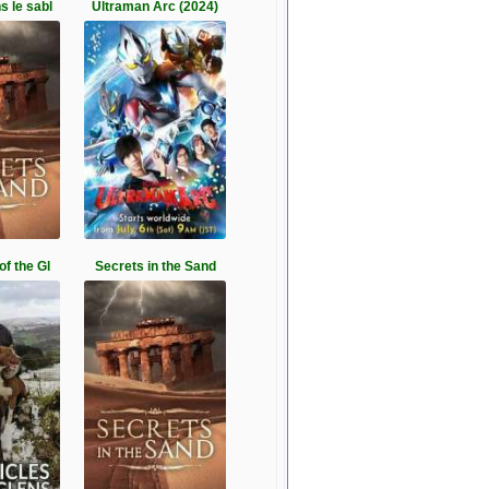
s le sabl
Ultraman Arc (2024)
of the Gl
Secrets in the Sand