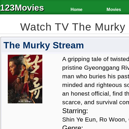
123Movies
Home
Movies
Watch TV The Murky
The Murky Stream
A gripping tale of twist
pristine Gyeonggang Riv
man who buries his past
minded and righteous so
an honest official, find 
scarce, and survival com
Starring:
Shin Ye Eun, Ro Woon, 
Genre: