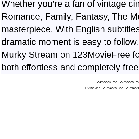
Whether you’re a fan of vintage ci
Romance, Family, Fantasy, The M
masterpiece. With English subtitles
dramatic moment is easy to follow. 
Murky Stream on 123MovieFree for a
both effortless and completely free
123moviesFree
123moviesFre
123movies
123moviesFree
123movie