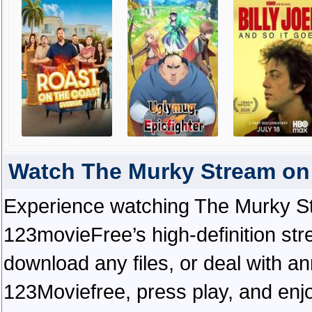
Watch The Murky Stream on
Experience watching The Murky St
123movieFree’s high-definition str
download any files, or deal with a
123Moviefree, press play, and enjo