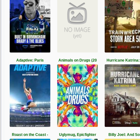
Adaptive: Paris
Animals on Drugs (20
Hurricane Katrina:
Roast on the Coast -
Uglymug, Epicfighter
Billy Joel: And So 