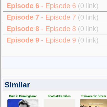
Episode 6
- Episode 6
(0 link)
Episode 7
- Episode 7
(0 link)
Episode 8
- Episode 8
(0 link)
Episode 9
- Episode 9
(0 link)
Similar
Built in Birmingham:
Football Families
Trainwreck: Storm