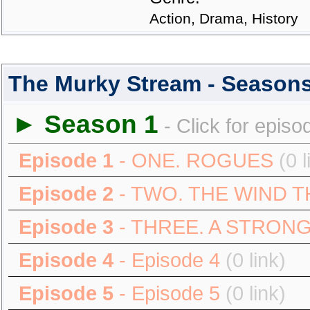
Action, Drama, History
The Murky Stream - Season
► Season 1
- Click for episo
Episode 1
- ONE. ROGUES
(0 l
Episode 2
- TWO. THE WIND T
Episode 3
- THREE. A STRON
Episode 4
- Episode 4
(0 link)
Episode 5
- Episode 5
(0 link)