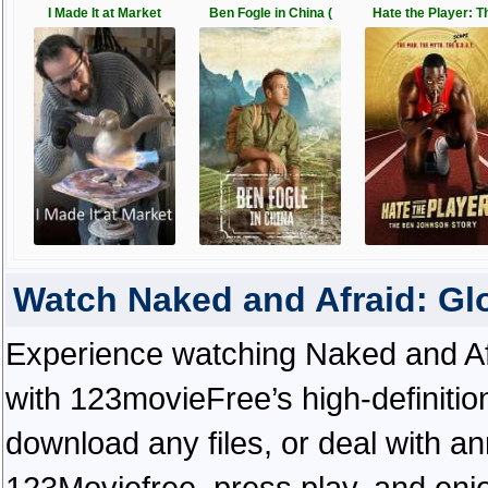
I Made It at Market
Ben Fogle in China (
Hate the Player: T
Watch Naked and Afraid: G
Experience watching Naked and Af
with 123movieFree’s high-definitio
download any files, or deal with a
123Moviefree, press play, and enjo