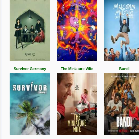
Survivor Germany
The Miniature Wife
Bandi