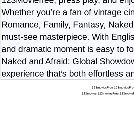
Whether you’re a fan of vintage ci
Romance, Family, Fantasy, Naked
must-see masterpiece. With English
and dramatic moment is easy to foll
Naked and Afraid: Global Showdown
experience that’s both effortless a
123moviesFree
123moviesFre
123movies
123moviesFree
123movie