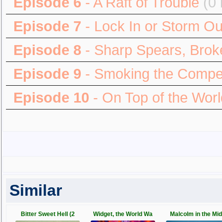
Episode 6
- A Raft of Trouble
(0 
Episode 7
- Lock In or Storm Ou
Episode 8
- Sharp Spears, Broke
Episode 9
- Smoking the Compet
Episode 10
- On Top of the Worl
Similar
Bitter Sweet Hell (2
Widget, the World Wa
Malcolm in the Mid