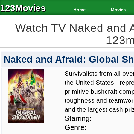
123Movies
Home
Movies
Watch TV Naked and A
123m
Naked and Afraid: Global 
Survivalists from all ove
the United States - repr
primitive bushcraft compe
toughness and teamwork 
and the largest cash priz
Starring:
Genre: