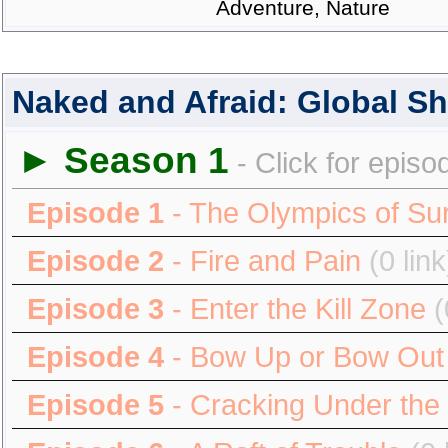
Adventure, Nature
Naked and Afraid: Global 
► Season 1
- Click for episo
Episode 1
- The Olympics of Sur
Episode 2
- Fire and Pain
(0 link
Episode 3
- Enter the Kill Zone
(
Episode 4
- Bow Up or Bow Out
Episode 5
- Cracking Under the