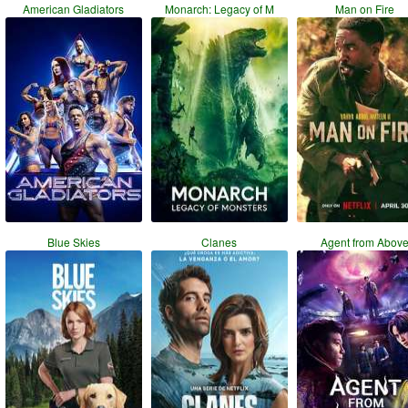
American Gladiators
Monarch: Legacy of M
Man on Fire
Blue Skies
Clanes
Agent from Abov