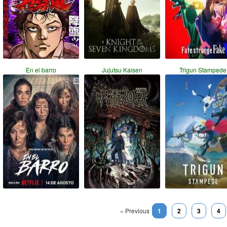
En el barro
Jujutsu Kaisen
Trigun Stampede
« Previous
1
2
3
4