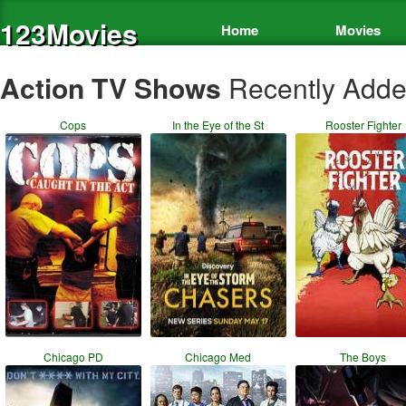
123Movies
Home
Movies
Action TV Shows
Recently Add
Cops
In the Eye of the St
Rooster Fighter
Chicago PD
Chicago Med
The Boys