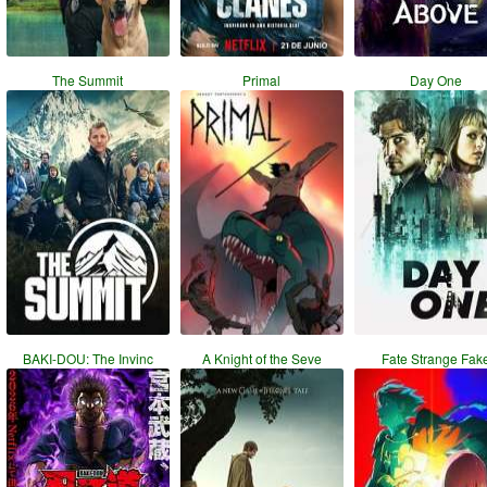
The Summit
Primal
Day One
BAKI-DOU: The Invinc
A Knight of the Seve
Fate Strange Fak