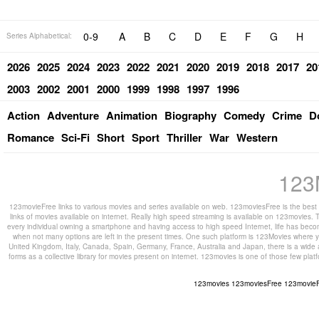
0-9
A
B
C
D
E
F
G
H
Series Alphabetical:
2026
2025
2024
2023
2022
2021
2020
2019
2018
2017
20
2003
2002
2001
2000
1999
1998
1997
1996
Action
Adventure
Animation
Biography
Comedy
Crime
D
Romance
Sci-Fi
Short
Sport
Thriller
War
Western
123
123movieFree links to various movies and series available on web. 123moviesFree is the best s
links of movies available on internet. Really high speed streaming is available on 123movies. T
every individual owning a smartphone and having access to high speed Internet, life has beco
when not many options are left in the present times. One such platform is 123Movies where you
United Kingdom, Italy, Canada, Spain, Germany, France, Australia and Japan, there is a wide 
forms as a collective library for movies present on internet. 123movies is one of those few pl
123movies
123moviesFree
123movie