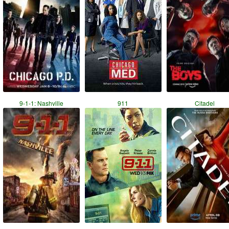
9-1-1: Nashville
911
Citadel