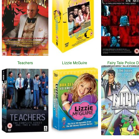
Teachers
Lizzie McGuire
Fairy Tale Police 