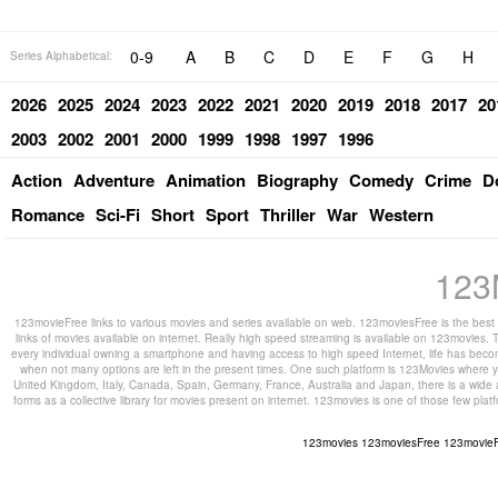
0-9
A
B
C
D
E
F
G
H
Series Alphabetical:
2026
2025
2024
2023
2022
2021
2020
2019
2018
2017
20
2003
2002
2001
2000
1999
1998
1997
1996
Action
Adventure
Animation
Biography
Comedy
Crime
D
Romance
Sci-Fi
Short
Sport
Thriller
War
Western
123
123movieFree links to various movies and series available on web. 123moviesFree is the best s
links of movies available on internet. Really high speed streaming is available on 123movies. T
every individual owning a smartphone and having access to high speed Internet, life has beco
when not many options are left in the present times. One such platform is 123Movies where you
United Kingdom, Italy, Canada, Spain, Germany, France, Australia and Japan, there is a wide 
forms as a collective library for movies present on internet. 123movies is one of those few pl
123movies
123moviesFree
123movie