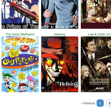
The Fairly OddParent
Hellsing
Law & Order: Cri
« Previous
1
2