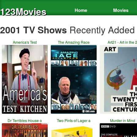
123Movies
Home
Movies
2001 TV Shows
Recently Added
America's Test
The Amazing Race
Art21 - Art in the 
Dr Terribles House o
Two Pints of Lager a
Murder in Mind