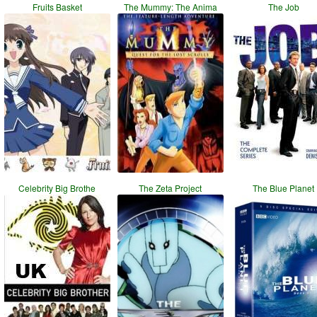
Fruits Basket
The Mummy: The Anima
The Job
Celebrity Big Brothe
The Zeta Project
The Blue Planet