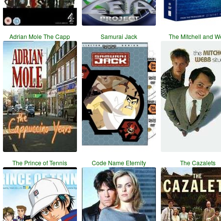
Adrian Mole The Capp
Samurai Jack
The Mitchell and 
The Prince of Tennis
Code Name Eternity
The Cazalets