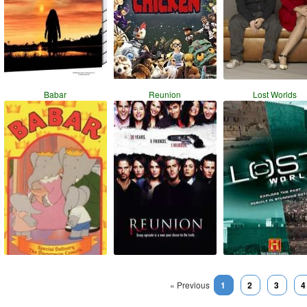
Babar
Reunion
Lost Worlds
« Previous
1
2
3
4