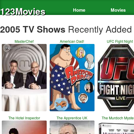
123Movies
Home
Movies
2005 TV Shows
Recently Added
MasterChef
American Dad!
UFC Fight Night
The Hotel Inspector
The Apprentice UK
The Murdoch Myste