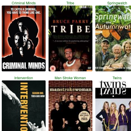
Criminal Minds
Tribe
Springwatch
Intervention
Man Stroke Woman
Twins