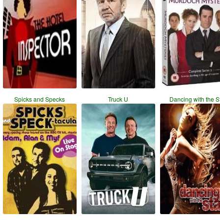
Spicks and Specks
Truck U
Dancing with the S