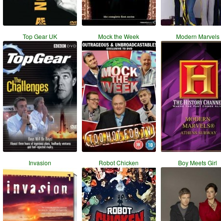
Top Gear UK
Mock the Week
Modern Marvels
Invasion
Robot Chicken
Boy Meets Girl