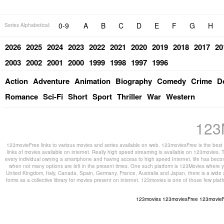
0-9
A
B
C
D
E
F
G
H
Series Alphabetical:
2026
2025
2024
2023
2022
2021
2020
2019
2018
2017
20
2003
2002
2001
2000
1999
1998
1997
1996
Action
Adventure
Animation
Biography
Comedy
Crime
D
Romance
Sci-Fi
Short
Sport
Thriller
War
Western
123
123movieFree links to various movies and series available on web. 123moviesFree is the best s
links of movies available on internet. Really high speed streaming is available on 123movies. T
every individual owning a smartphone and having access to high speed Internet, life has beco
when not many options are left in the present times. One such platform is 123Movies where you
United Kingdom, Italy, Canada, Spain, Germany, France, Australia and Japan, there is a wide 
forms as a collective library for movies present on internet. 123movies is one of those few pl
123movies
123moviesFree
123movie