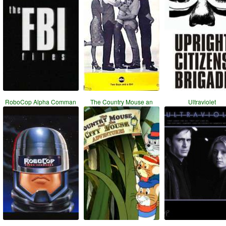
RoboCop Alpha Comman
The Country Mouse an
Ultraviolet