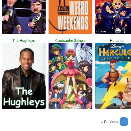
The Hughleys
Cardcaptor Sakura
Hercules
« Previous
1