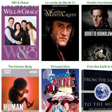
Will & Grace
Le comte de Monte Cr
Horatio Hornblow
The Human Body
Princess Nine
From the Earth to 