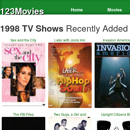
123Movies
Home
Movies
1998 TV Shows
Recently Added
Sex and the City
Later with Jools Hol
Invasion America
The FBI Files
Two Guys, a Girl and
Upright Citizens B