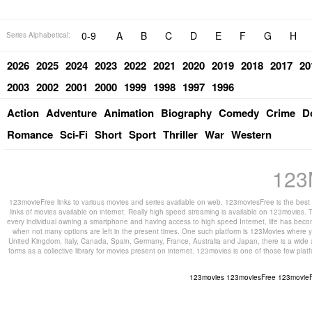
0-9
A
B
C
D
E
F
G
H
Series Alphabetical:
2026
2025
2024
2023
2022
2021
2020
2019
2018
2017
20
2003
2002
2001
2000
1999
1998
1997
1996
Action
Adventure
Animation
Biography
Comedy
Crime
D
Romance
Sci-Fi
Short
Sport
Thriller
War
Western
123
123movieFree links to various movies and series available on web. 123moviesFree is the best s
links of movies available on internet. Really high speed streaming is available on 123movies. T
every individual owning a smartphone and having access to high speed Internet, life has beco
when not many options are left in the present times. One such platform is 123Movies where you
United Kingdom, Italy, Canada, Spain, Germany, France, Australia and Japan, there is a wide 
forms as a collective library for movies present on internet. 123movies is one of those few pl
123movies
123moviesFree
123movie