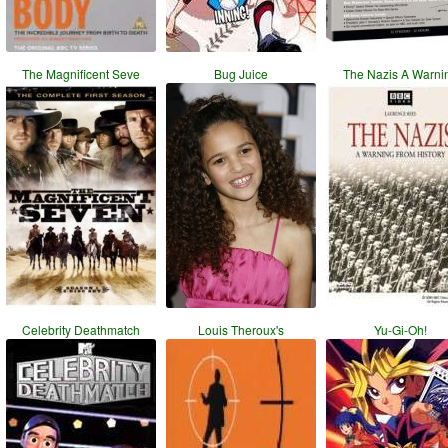
The Magnificent Seve
Bug Juice
The Nazis A Warni
Celebrity Deathmatch
Louis Theroux's
Yu-Gi-Oh!