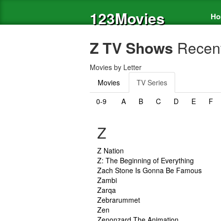
123Movies
Ho
Z TV Shows
Recent
Movies by Letter
Movies
TV Series
0-9
A
B
C
D
E
F
Z
Z Nation
Z: The Beginning of Everything
Zach Stone Is Gonna Be Famous
Zambi
Zarqa
Zebrarummet
Zen
Zenonzard The Animation