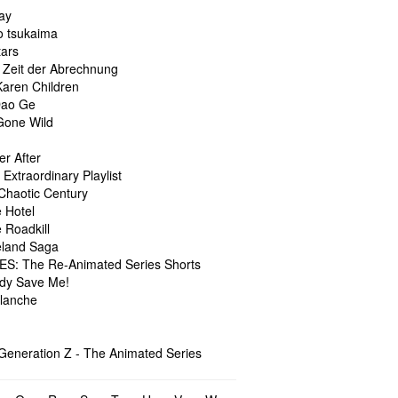
ay
o tsukaima
tars
 Zeit der Abrechnung
Karen Children
Dao Ge
 Gone Wild
er After
 Extraordinary Playlist
 Chaotic Century
 Hotel
 Roadkill
land Saga
S: The Re-Animated Series Shorts
dy Save Me!
lanche
 Generation Z - The Animated Series