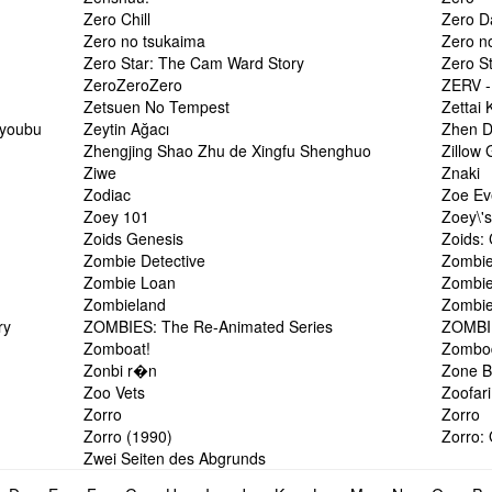
Zero Chill
Zero D
Zero no tsukaima
Zero n
Zero Star: The Cam Ward Story
Zero S
ZeroZeroZero
ZERV -
Zetsuen No Tempest
Zettai 
Hyoubu
Zeytin Ağacı
Zhen 
Zhengjing Shao Zhu de Xingfu Shenghuo
Zillow
Ziwe
Znaki
Zodiac
Zoe Ev
Zoey 101
Zoey\'s
Zoids Genesis
Zoids:
Zombie Detective
Zombie
Zombie Loan
Zombie
Zombieland
Zombie
ry
ZOMBIES: The Re-Animated Series
ZOMBIE
Zomboat!
Zombo
Zonbi r�n
Zone B
Zoo Vets
Zoofari
Zorro
Zorro
Zorro (1990)
Zorro:
Zwei Seiten des Abgrunds