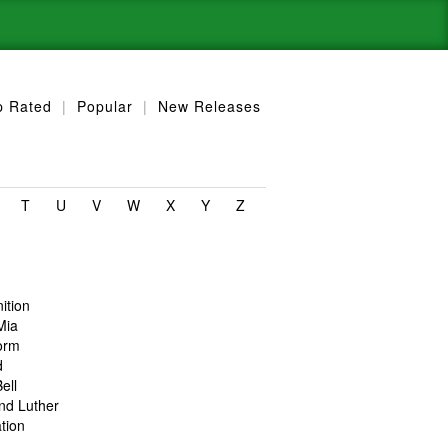
p Rated
|
Popular
|
New Releases
T
U
V
W
X
Y
Z
nition
Mia
orm
d
ell
nd Luther
tion