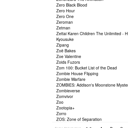
Zero Black Blood
Zero Hour
Zero One
Zeroman
Zetman
Zettai Karen Children The Unlimited - 
Kyousuke
Zipang
Zoë Bakes
Zoe Valentine
Zoids Fuzors
Zom 100: Bucket List of the Dead
Zombie House Flipping
Zombie Warfare
ZOMBIES: Addison's Moonstone Myste
Zombieverse
Zomvivor
Zoo
Zootopia+
Zorro
ZOS: Zone of Separation