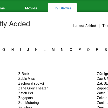
me
Movies
TV Shows
ly Added
Latest Added
|
To
G
H
I
J
K
L
M
N
O
P
Q
R
S
Z Rock
Z/X: Ig
Zabić Miss
Zac & 
Zachowaj spokój
Zak St
Zane Grey Theater
Zappe
Zatch Bell
Zatch B
Zegapain
Zeke a
Zen Motoring
Zenima
Zenshuu.
Zero