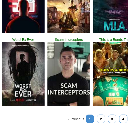
Worst Ex Ever
Scam Interceptors
This Is a Bomb: T
« Previous
1
2
3
4