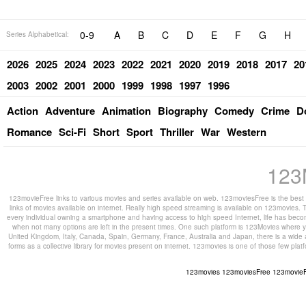
0-9
A
B
C
D
E
F
G
H
Series Alphabetical:
2026
2025
2024
2023
2022
2021
2020
2019
2018
2017
20
2003
2002
2001
2000
1999
1998
1997
1996
Action
Adventure
Animation
Biography
Comedy
Crime
D
Romance
Sci-Fi
Short
Sport
Thriller
War
Western
123
123movieFree links to various movies and series available on web. 123moviesFree is the best s
links of movies available on internet. Really high speed streaming is available on 123movies. T
every individual owning a smartphone and having access to high speed Internet, life has beco
when not many options are left in the present times. One such platform is 123Movies where you
United Kingdom, Italy, Canada, Spain, Germany, France, Australia and Japan, there is a wide 
forms as a collective library for movies present on internet. 123movies is one of those few pl
123movies
123moviesFree
123movie