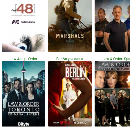
Law &amp; Order
BerlÃ­n y la dama
Law & Order: Sp