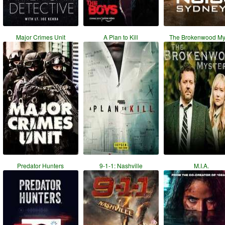
Major Crimes Unit
A Plan to Kill
The Brokenwood My
Predator Hunters
9-1-1: Nashville
M.I.A.