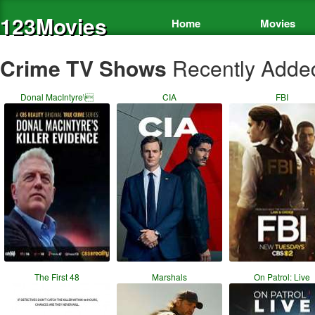
123Movies
Home
Movies
Crime TV Shows
Recently Adde
Donal MacIntyre\
CIA
FBI
The First 48
Marshals
On Patrol: Live