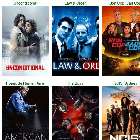
Unconditional
Law & Order
Bon Cop, Bad Co
Homicide Hunter: Ame
The Boys
NCIS: Sydney