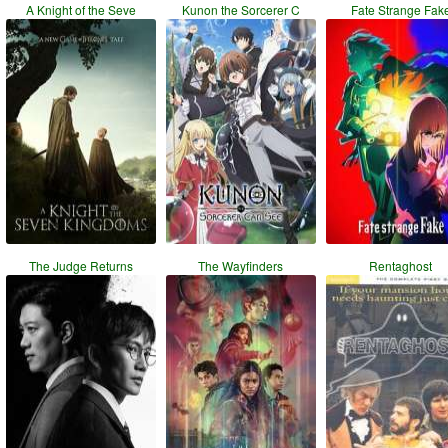
A Knight of the Seve
Kunon the Sorcerer C
Fate Strange Fak
The Judge Returns
The Wayfinders
Rentaghost