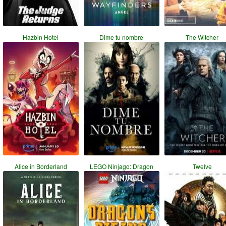
Hazbin Hotel
Dime tu nombre
The Witcher
Alice in Borderland
LEGO Ninjago: Dragon
Twelve