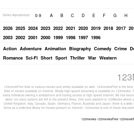
0-9
A
B
C
D
E
F
G
H
Series Alphabetical:
2026
2025
2024
2023
2022
2021
2020
2019
2018
2017
20
2003
2002
2001
2000
1999
1998
1997
1996
Action
Adventure
Animation
Biography
Comedy
Crime
D
Romance
Sci-Fi
Short
Sport
Thriller
War
Western
123
123movieFree links to various movies and series available on web. 123moviesFree is the best s
links of movies available on internet. Really high speed streaming is available on 123movies. T
every individual owning a smartphone and having access to high speed Internet, life has beco
when not many options are left in the present times. One such platform is 123Movies where you
United Kingdom, Italy, Canada, Spain, Germany, France, Australia and Japan, there is a wide 
forms as a collective library for movies present on internet. 123movies is one of those few pl
123movies
123moviesFree
123movie