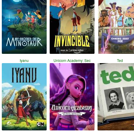
Iyanu
Unicorn Academy: Sec
Ted