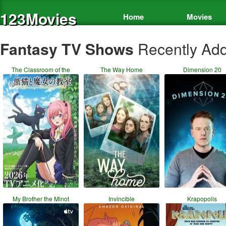
123Movies
Home
Movies
Fantasy TV Shows
Recently Ad
The Classroom of the
The Way Home
Dimension 20
My Brother the Minot
Invincible
Krapopolis