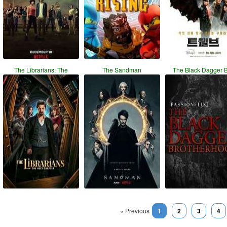
The Librarians: The
The Sandman
The Black Dagger 
« Previous
1
2
3
4