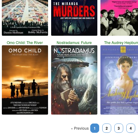
Omo Child: The River
Nostradamus: Future
The Audrey Hepbur
« Previous
1
2
3
4