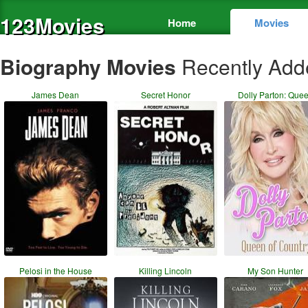
123Movies
Home
Movies
Biography Movies
Recently Add
James Dean
Secret Honor
Dolly Parton: Que
Pelosi in the House
Killing Lincoln
My Son Hunter