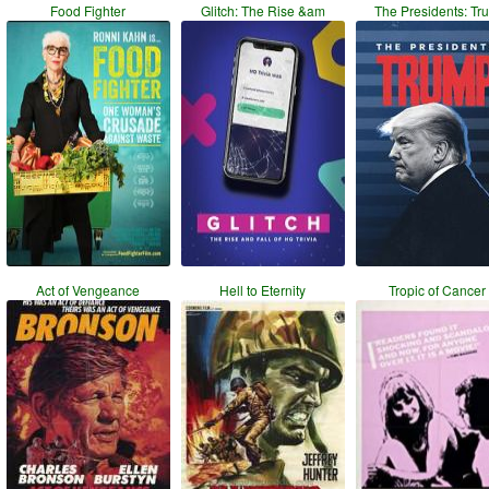
Food Fighter
Glitch: The Rise &am
The Presidents: Tr
Act of Vengeance
Hell to Eternity
Tropic of Cancer