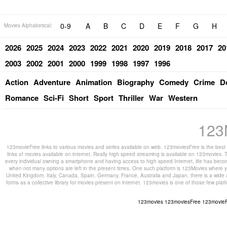
0-9
A
B
C
D
E
F
G
H
Movies Alphabetical:
2026
2025
2024
2023
2022
2021
2020
2019
2018
2017
20
2003
2002
2001
2000
1999
1998
1997
1996
Action
Adventure
Animation
Biography
Comedy
Crime
D
Romance
Sci-Fi
Short
Sport
Thriller
War
Western
123
123movieFree links to various movies and series available on web. 123moviesFree is the best s
links of movies available on internet. Really high speed streaming is available on 123movies. T
every individual owning a smartphone and having access to high speed Internet, life has beco
when not many options are left in the present times. One such platform is 123Movies where you
United Kingdom, Italy, Canada, Spain, Germany, France, Australia and Japan, there is a wide 
forms as a collective library for movies present on internet. 123movies is one of those few pl
123movies
123moviesFree
123movie