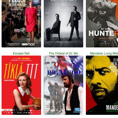
Escape Net
The Ordeal of Dr. Mu
Mandela: Long Wal