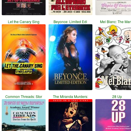
Let the Canary Sing
Beyonce: Limited Edi
Mel Blanc: The Ma
Common Threads: Stor
The Miranda Murders:
28 Up