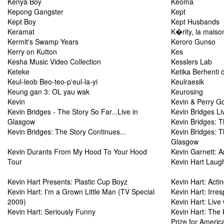
Kenya Boy
Keoma
Kepong Gangster
Kept
Kept Boy
Kept Husbands
Keramat
K�rity, la maiso
Kermit's Swamp Years
Keroro Gunso
Kerry on Kutton
Kes
Kesha Music Video Collection
Kesslers Lab
Keteke
Ketika Berhenti d
Keul-leob Beo-teo-p'eul-la-yi
Keulraesik
Keung gan 3: OL yau wak
Keurosing
Kevin
Kevin & Perry G
Kevin Bridges - The Story So Far...Live in
Kevin Bridges L
Glasgow
Kevin Bridges: 
Kevin Bridges: The Story Continues...
Kevin Bridges: T
Glasgow
Kevin Durants From My Hood To Your Hood
Kevin Garnett: A
Tour
Kevin Hart Laug
Kevin Hart Presents: Plastic Cup Boyz
Kevin Hart: Acti
Kevin Hart: I'm a Grown Little Man (TV Special
Kevin Hart: Irres
2009)
Kevin Hart: Liv
Kevin Hart: Seriously Funny
Kevin Hart: The
Prize for Ameri