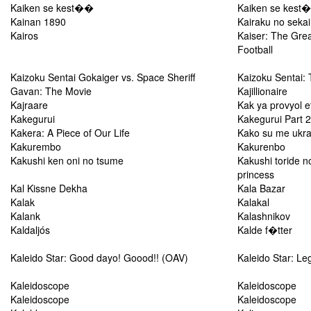
Kaiken se kest��
Kaiken se kest
Kainan 1890
Kairaku no seka
Kairos
Kaiser: The Grea
Football
Kaizoku Sentai Gokaiger vs. Space Sheriff
Kaizoku Sentai:
Gavan: The Movie
Kajillionaire
Kajraare
Kak ya provyol e
Kakegurui
Kakegurui Part 2
Kakera: A Piece of Our Life
Kako su me ukra
Kakurembo
Kakurenbo
Kakushi ken oni no tsume
Kakushi toride n
princess
Kal Kissne Dekha
Kala Bazar
Kalak
Kalakal
Kalank
Kalashnikov
Kaldaljós
Kalde f�tter
Kaleido Star: Good dayo! Goood!! (OAV)
Kaleido Star: Le
Kaleidoscope
Kaleidoscope
Kaleidoscope
Kaleidoscope