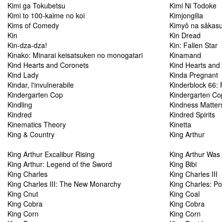
Kimi ga Tokubetsu
Kimi Ni Todoke
Kimi to 100-kaime no koi
Kimjongilia
Kims of Comedy
Kimyô na sâkas
Kin
Kin Dread
Kin-dza-dza!
Kin: Fallen Star
Kinako: Minarai keisatsuken no monogatari
Kinamand
Kind Hearts and Coronets
Kind Hearts and
Kind Lady
Kinda Pregnant
Kindar, l'invulnerabile
Kinderblock 66:
Kindergarten Cop
Kindergarten Co
Kindling
Kindness Matter
Kindred
Kindred Spirits
Kinematics Theory
Kinetta
King & Country
King Arthur
King Arthur Excalibur Rising
King Arthur Was
King Arthur: Legend of the Sword
King Bibi
King Charles
King Charles III
King Charles III: The New Monarchy
King Charles: Por
King Cnut
King Coal
King Cobra
King Cobra
King Corn
King Corn