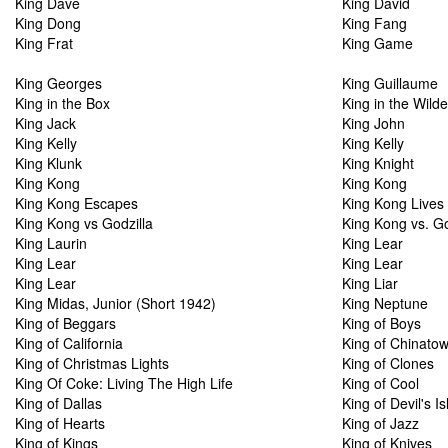
King Dave
King David
King Dong
King Fang
King Frat
King Game
King Georges
King Guillaume
King in the Box
King in the Wild
King Jack
King John
King Kelly
King Kelly
King Klunk
King Knight
King Kong
King Kong
King Kong Escapes
King Kong Lives
King Kong vs Godzilla
King Kong vs. Go
King Laurin
King Lear
King Lear
King Lear
King Lear
King Liar
King Midas, Junior (Short 1942)
King Neptune
King of Beggars
King of Boys
King of California
King of Chinato
King of Christmas Lights
King of Clones
King Of Coke: Living The High Life
King of Cool
King of Dallas
King of Devil's I
King of Hearts
King of Jazz
King of Kings
King of Knives