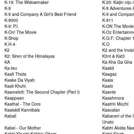
K-19: The Widowmaker
K-20: Kaijin nij
K-9
K-9 Adventures 
K-9 and Company A Girl's Best Friend
K-9 and Company:
K-9000
K-911
K-9: P.I.
K-ON The Movie
K-On! The Movie
K-Oz Entertainm
K-Shop
K.G.F: Chapter 
K.H-4
K.O.
K2
K2 and the Invis
K2: Siren of the Himalayas
K3nt & Kat3
KA
Ka Kha Ga Gha
Ka-teu
Kaabil
Kaafi Thota
Kaagaz
Kaake Da Viyah
Kaala
Kaali Khuhi
Kaalo
Kaamelott: The Second Chapter (Part I)
Kaante
Kaappaan
Kaashmora
Kaathal - The Core
Kaatrin Mozhi
Kaatskill Kannibals
Kaavalan
Kabali
Kabaneri of the I
Unato
Kabei - Our Mother
Kabhi Alvida Na
Kabhi Khushi Kabhie Gham...
Kabir Singh