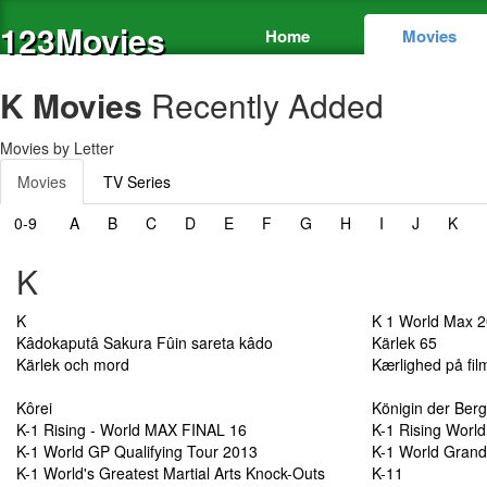
123Movies
Home
Movies
K Movies
Recently Added
Movies by Letter
Movies
TV Series
0-9
A
B
C
D
E
F
G
H
I
J
K
K
K
K 1 World Max 
Kâdokaputâ Sakura Fûin sareta kâdo
Kärlek 65
Kärlek och mord
Kærlighed på fil
Kôrei
Königin der Ber
K-1 Rising - World MAX FINAL 16
K-1 Rising World
K-1 World GP Qualifying Tour 2013
K-1 World Grand
K-1 World's Greatest Martial Arts Knock-Outs
K-11