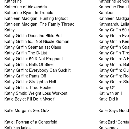
Katherine
Katherine Jenki
Katherine of Alexandria
Katherine Ryan i
Katherine Ryan: In Trouble
Kathleen
Kathleen Madigan: Hunting Bigfoot
Kathleen Madiga
Kathleen Madigan: The Family Thread
Kathmandu Lull
Kathy
Kathy Griffin 50
Kathy Griffin Does the Bible Belt
Kathy Griffin Ev
Kathy Griffin Is... Not Nicole Kidman
Kathy Griffin K
Kathy Griffin Seaman 1st Class
Kathy Griffin Stra
Kathy Griffin The D-List
Kathy Griffin Ti
Kathy Griffin: 50 & Not Pregnant
Kathy Griffin: A H
Kathy Griffin: Balls Of Steel
Kathy Griffin: Bal
Kathy Griffin: Everybody Can Suck It
Kathy Griffin: G
Kathy Griffin: Pants Off
Kathy Griffin: R
Kathy Griffin: Straight to Hell
Kathy Griffin: S
Kathy Griffin: Tired Hooker
Kathy O\'
Kathy Smith: Weight Loss Workout
Kati with an I
Katie Boyle: I\'ll Do it Myself
Katie Did It
Katie Morgan's Sex Quiz
Katie Says Goo
Katie: Portrait of a Centerfold
KatieBird *Certi
Katinkas kalas
Katiyabaaz