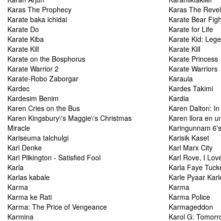
Karas The Prophecy
Karas The Revel
Karate baka ichidai
Karate Bear Figh
Karate Do
Karate for Life
Karate Kiba
Karate Kid: Leg
Karate Kill
Karate Kill
Karate on the Bosphorus
Karate Princess
Karate Warrior 2
Karate Warriors
Karate-Robo Zaborgar
Karaula
Kardec
Kardes Takimi
Kardesim Benim
Kardia
Karen Cries on the Bus
Karen Dalton: I
Karen Kingsbury\'s Maggie\'s Christmas
Karen llora en u
Miracle
Karingunnam 6'
Kariseuma talchulgi
Karisik Kaset
Karl Denke
Karl Marx City
Karl Pilkington - Satisfied Fool
Karl Rove, I Lov
Karla
Karla Faye Tuck
Karlas kabale
Karle Pyaar Karl
Karma
Karma
Karma ke Rati
Karma Police
Karma: The Price of Vengeance
Karmageddon
Karmina
Karol G: Tomorro