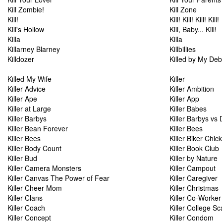
Kill Zombie!
Kill Zone
Kill!
Kill! Kill! Kill! Kill!
Kill's Hollow
Kill, Baby... Kill!
Killa
Killa
Killarney Blarney
Killbillies
Killdozer
Killed by My Deb
Killed My Wife
Killer
Killer Advice
Killer Ambition
Killer Ape
Killer App
Killer at Large
Killer Babes
Killer Barbys
Killer Barbys vs 
Killer Bean Forever
Killer Bees
Killer Bees
Killer Biker Chic
Killer Body Count
Killer Book Club
Killer Bud
Killer by Nature
Killer Camera Monsters
Killer Campout
Killer Canvas The Power of Fear
Killer Caregiver
Killer Cheer Mom
Killer Christmas
Killer Clans
Killer Co-Worker
Killer Coach
Killer College S
Killer Concept
Killer Condom