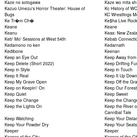
Kaze no sotogawa
Kaze wo mita s
Kazuo Umezu's Horror Theater: House of
Kc History of 
Bugs
KC Wrestlings M
Ke Tr�m Ch�
Ke$ha Live Rock
Keane
Keane
Keanu
Keas: New Zealan
Keb' Mo' Sessions at West 54th
Kebab Connecti
Kedamono no ken
Kedarnath
Kedibone
Keenan
Keep an Eye Out
Keep Away from
Keep Delete (Short 2022)
Keep Drifting Fu
Keep in Style
Keep in Touch
Keep It Real
Keep It Up Down
Keep My Grave Open
Keep Off the Gr
Keep on Keepin\' On
Keep Our Forest
Keep Quiet
Keep Sweet
Keep the Change
Keep the Chang
Keep the Lights On
Keep the River 
Cannibal Tale
Keep Watching
Keep Your Dista
Keep Your Powder Dry
Keep Your Seats
Keeper
Keeper
Keeper of the City
Keeper of the Ci