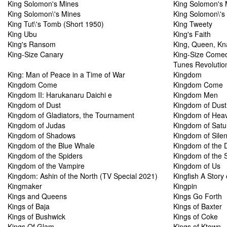
King Solomon's Mines
King Solomon's 
King Solomon\'s Mines
King Solomon\'s
King Tut\'s Tomb (Short 1950)
King Tweety
King Ubu
King's Faith
King's Ransom
King, Queen, Kn
King-Size Canary
King-Size Comed
Tunes Revolutio
King: Man of Peace in a Time of War
Kingdom
Kingdom Come
Kingdom Come
Kingdom II: Harukanaru Daichi e
Kingdom Men
Kingdom of Dust
Kingdom of Dust
Kingdom of Gladiators, the Tournament
Kingdom of Hea
Kingdom of Judas
Kingdom of Satur
Kingdom of Shadows
Kingdom of Sile
Kingdom of the Blue Whale
Kingdom of the 
Kingdom of the Spiders
Kingdom of the 
Kingdom of the Vampire
Kingdom of Us
Kingdom: Ashin of the North (TV Special 2021)
Kingfish A Story
Kingmaker
Kingpin
Kings and Queens
Kings Go Forth
Kings of Baja
Kings of Baxter
Kings of Bushwick
Kings of Coke
Kings Of Glam
Kings of Ktown