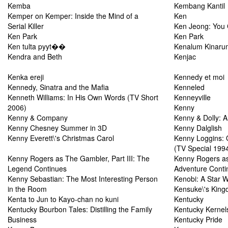
Kemba
Kembang Kantil
Kemper on Kemper: Inside the Mind of a
Ken
Serial Killer
Ken Jeong: You
Ken Park
Ken Park
Ken tulta pyyt��
Kenalum Kinaru
Kendra and Beth
Kenjac
Kenka ereji
Kennedy et moi
Kennedy, Sinatra and the Mafia
Kenneled
Kenneth Williams: In His Own Words (TV Short
Kenneyville
2006)
Kenny
Kenny & Company
Kenny & Dolly: 
Kenny Chesney Summer in 3D
Kenny Dalglish
Kenny Everett\'s Christmas Carol
Kenny Loggins: 
(TV Special 199
Kenny Rogers as The Gambler, Part III: The
Kenny Rogers a
Legend Continues
Adventure Conti
Kenny Sebastian: The Most Interesting Person
Kenobi: A Star 
in the Room
Kensuke\'s Kin
Kenta to Jun to Kayo-chan no kuni
Kentucky
Kentucky Bourbon Tales: Distilling the Family
Kentucky Kernel
Business
Kentucky Pride