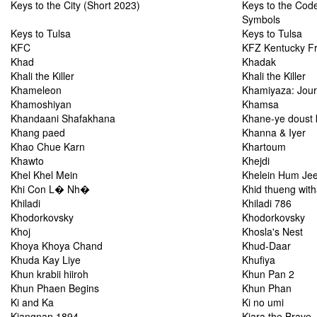
Keys to the City (Short 2023)
Keys to the Code
Symbols
Keys to Tulsa
Keys to Tulsa
KFC
KFZ Kentucky F
Khad
Khadak
Khali the Killer
Khali the Killer
Khameleon
Khamiyaza: Jou
Khamoshiyan
Khamsa
Khandaani Shafakhana
Khane-ye doust 
Khang paed
Khanna & Iyer
Khao Chue Karn
Khartoum
Khawto
Khejdi
Khel Khel Mein
Khelein Hum Je
Khi Con L� Nh�
Khid thueng wit
Khiladi
Khiladi 786
Khodorkovsky
Khodorkovsky
Khoj
Khosla's Nest
Khoya Khoya Chand
Khud-Daar
Khuda Kay Liye
Khufiya
Khun krabii hiiroh
Khun Pan 2
Khun Phaen Begins
Khun Phan
Ki and Ka
Ki no umi
Kiangnan 1894
Kiara the Brave