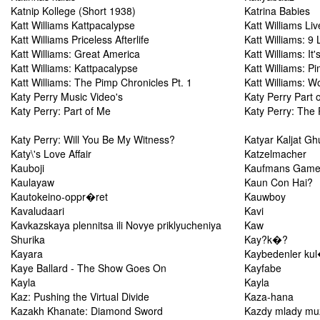
Katnip Kollege (Short 1938)
Katrina Babies
Katt Williams Kattpacalypse
Katt Williams Liv
Katt Williams Priceless Afterlife
Katt Williams: 9 
Katt Williams: Great America
Katt Williams: It
Katt Williams: Kattpacalypse
Katt Williams: P
Katt Williams: The Pimp Chronicles Pt. 1
Katt Williams: 
Katy Perry Music Video's
Katy Perry Part 
Katy Perry: Part of Me
Katy Perry: The 
Katy Perry: Will You Be My Witness?
Katyar Kaljat Gh
Katy\'s Love Affair
Katzelmacher
Kauboji
Kaufmans Gam
Kaulayaw
Kaun Con Hai?
Kautokeino-oppr�ret
Kauwboy
Kavaludaari
Kavi
Kavkazskaya plennitsa ili Novye priklyucheniya
Kaw
Shurika
Kay?k�?
Kayara
Kaybedenler k
Kaye Ballard - The Show Goes On
Kayfabe
Kayla
Kayla
Kaz: Pushing the Virtual Divide
Kaza-hana
Kazakh Khanate: Diamond Sword
Kazdy mlady mu