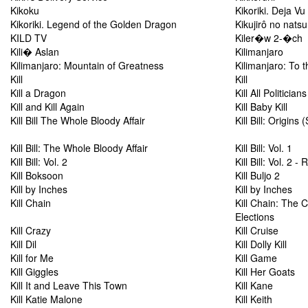
Kikoku
Kikoriki. Deja Vu
Kikoriki. Legend of the Golden Dragon
Kikujirô no natsu
KILD TV
Kiler�w 2-�ch
Kili� Aslan
Kilimanjaro
Kilimanjaro: Mountain of Greatness
Kilimanjaro: To t
Kill
Kill
Kill a Dragon
Kill All Politicians
Kill and Kill Again
Kill Baby Kill
Kill Bill The Whole Bloody Affair
Kill Bill: Origins
Kill Bill: The Whole Bloody Affair
Kill Bill: Vol. 1
Kill Bill: Vol. 2
Kill Bill: Vol. 2
Kill Boksoon
Kill Buljo 2
Kill by Inches
Kill by Inches
Kill Chain
Kill Chain: The 
Elections
Kill Crazy
Kill Cruise
Kill Dil
Kill Dolly Kill
Kill for Me
Kill Game
Kill Giggles
Kill Her Goats
Kill It and Leave This Town
Kill Kane
Kill Katie Malone
Kill Keith