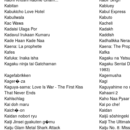
Kabitan
Kabluey
Kabukicho Love Hotel
Kabul Express
Kabuliwala
Kabuto
Kac Wawa
Kacheli
Kadaisi Ulaga Por
Kadakh
Kadavul Irukaan Kumaru
Kaddish
Kade Haan Kade Naa
Kadhalikka Neram
Kaena: La prophetie
Kaena: The Pro
Kafes
Kafka
Kafuka: Inaka isha
Kagaku na Yatsu
Kagaku ninja tai Gatchaman
Kagaku Sentai D
1983)
Kagefabrikken
Kagemusha
Kager�-za
Kagi
Kaguya-sama: Love Is War - The First Kiss
Kaguyahime no 
That Never Ends
Kahaani 2
Kahlschlag
Kaho Naa Pyaar
Kai doh maru
Kai po che!
Kaich�-on
Kaidan
Kaidan nobori ryu
Kaijû sôshingeki
Kaiji Jinsei gyakuten g�mu
Kaiji The Ultima
Kaiju Glam Metal Shark Attack
Kaiju No. 8: Mis