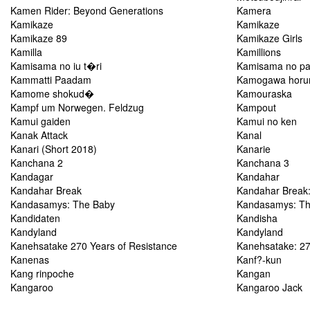
Kamen Rider: Beyond Generations
Kamera
Kamikaze
Kamikaze
Kamikaze 89
Kamikaze Girls
Kamilla
Kamillions
Kamisama no iu t�ri
Kamisama no pa
Kammatti Paadam
Kamogawa hor
Kamome shokud�
Kamouraska
Kampf um Norwegen. Feldzug
Kampout
Kamui gaiden
Kamui no ken
Kanak Attack
Kanal
Kanari (Short 2018)
Kanarie
Kanchana 2
Kanchana 3
Kandagar
Kandahar
Kandahar Break
Kandahar Break:
Kandasamys: The Baby
Kandasamys: T
Kandidaten
Kandisha
Kandyland
Kandyland
Kanehsatake 270 Years of Resistance
Kanehsatake: 27
Kanenas
Kanf?-kun
Kang rinpoche
Kangan
Kangaroo
Kangaroo Jack