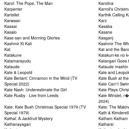
Karol: The Pope, The Man
Karolina
Karpenter
Karroll's Christ
Kartellet
Karthik Calling K
Karwaan
Karz
Kasaai
Kasaba
Kasalo
Kasane
Kase-san and Morning Glories
Kasganj
Kashmir Ki Kali
Kashmir The Who
Kat
Kat and the Ban
Katakune
Katakuri-ke no 
Katamarayudu
Katangari Goes 
Kataude
Kataude mashin
Kate & Leopold
Kate and Leopol
Kate Berlant: Cinnamon in the Wind (TV
Kate Bush at th
Special 2022)
Kate Can\'t Swi
Kate Nash: Underestimate the Girl
Kate Plays Chris
Kate Rusby - Live from Leeds
Kate Winslet, r�
2024)
Kate: Kate Bush Christmas Special 1979 (TV
Kate: The Makin
Special 1979)
Kath & Kimderel
Kathal: A Jackfruit Mystery
Katham Katham
Kathanayagan
Katharsi