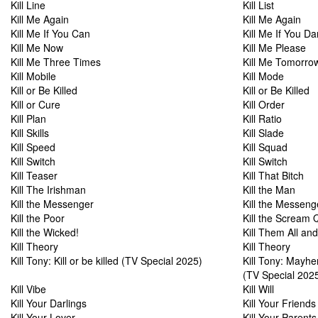
Kill Line
Kill List
Kill Me Again
Kill Me Again
Kill Me If You Can
Kill Me If You Da
Kill Me Now
Kill Me Please
Kill Me Three Times
Kill Me Tomorro
Kill Mobile
Kill Mode
Kill or Be Killed
Kill or Be Killed
Kill or Cure
Kill Order
Kill Plan
Kill Ratio
Kill Skills
Kill Slade
Kill Speed
Kill Squad
Kill Switch
Kill Switch
Kill Teaser
Kill That Bitch
Kill The Irishman
Kill the Man
Kill the Messenger
Kill the Messeng
Kill the Poor
Kill the Scream
Kill the Wicked!
Kill Them All a
Kill Theory
Kill Theory
Kill Tony: Kill or be killed (TV Special 2025)
Kill Tony: Mayh
(TV Special 202
Kill Vibe
Kill Will
Kill Your Darlings
Kill Your Friends
Kill Your Lover
Kill Your Parent