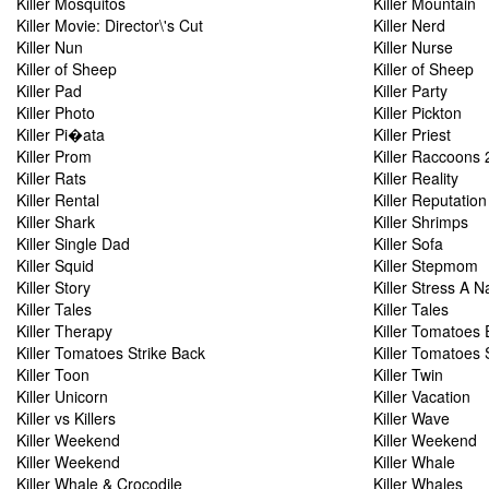
Killer Mosquitos
Killer Mountain
Killer Movie: Director\'s Cut
Killer Nerd
Killer Nun
Killer Nurse
Killer of Sheep
Killer of Sheep
Killer Pad
Killer Party
Killer Photo
Killer Pickton
Killer Pi�ata
Killer Priest
Killer Prom
Killer Raccoons 
Killer Rats
Killer Reality
Killer Rental
Killer Reputation
Killer Shark
Killer Shrimps
Killer Single Dad
Killer Sofa
Killer Squid
Killer Stepmom
Killer Story
Killer Stress A 
Killer Tales
Killer Tales
Killer Therapy
Killer Tomatoes 
Killer Tomatoes Strike Back
Killer Tomatoes 
Killer Toon
Killer Twin
Killer Unicorn
Killer Vacation
Killer vs Killers
Killer Wave
Killer Weekend
Killer Weekend
Killer Weekend
Killer Whale
Killer Whale & Crocodile
Killer Whales