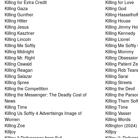
Killing for Extra Credit
Killing for Love
Killing Gaza
Killing God
Killing Gunther
Killing Hasselhof
Killing Hitler
Killing House
Killing Jesus
Killing Jimmy Ho
Killing Kasztner
Killing Kennedy
Killing Lincoln
Killing Lionel
Killing Me Softly
Killing Me Softly
Killing Midnight
Killing Mommy
Killing Mr. Right
Killing Obsessio
Killing Oswald
Killing Patient Z
Killing Reagan
Killing Rob Tear
Killing Salazar
Killing Sarai
Killing Spree
Killing Streets
Killing the Competition
Killing the Devil
Killing the Messenger: The Deadly Cost of
Killing the Parso
News
Killing Them Soft
Killing Time
Killing Time
Killing Us Softly 4 Advertisings Image of
Killing Vasser
Women
Killing Words
Killing Zoe
Killington (2024)
Killjoy
Killjoy
Killjoy 2 Deliverance from Evil
Killjoy 2: Delive