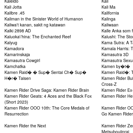
Kaleldo
Kali
Kali Jotta
Kali Ma
Kalibre .45
Kalifornia
Kaliman in the Sinister World of Humanon
Kalinga
Kaliwa't kanan, sakit ng katawan
Kaliwaan
Kalki 2898 AD
Kalle Anka som f
Kaluoka\'hina: The Enchanted Reef
Kalushi: The St
Kalyug
Kama Sutra: A T
Kamadora
Kamala Harris: 
Kamarinskaja
Kamasutra 3D
Kamasutra Cowgirl
Kamasutra Sexual
Kamchatka
Kamen by�t�
Kamen Raid� � Sup� Sentai Ch� Sup�
Kamen Raid�: T
H�r� Taisen
Kamen Rider Bui
Cross-Z
Kamen Rider Drive Saga: Kamen Rider Brain
Kamen Rider Ex-
Kamen Rider Geats: 4 Aces and the Black Fox
Kamen Rider Hei
(Short 2023)
Kamen Rider OOO 10th: The Core Medals of
Kamen Rider OOO
Resurrection
Go Kamen Rider
Kamen Rider the Next
Kamen Rider Ze
Metsuboujinrai