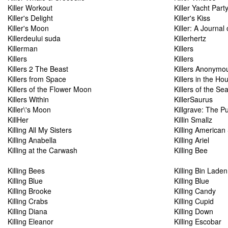
Killer Workout
Killer Yacht Part
Killer's Delight
Killer's Kiss
Killer's Moon
Killer: A Journal
Killerdeului suda
Killerhertz
Killerman
Killers
Killers
Killers
Killers 2 The Beast
Killers Anonymo
Killers from Space
Killers in the Ho
Killers of the Flower Moon
Killers of the Se
Killers Within
KillerSaurus
Killer\'s Moon
Killgrave: The P
KillHer
Killin Smallz
Killing All My Sisters
Killing American 
Killing Anabella
Killing Ariel
Killing at the Carwash
Killing Bee
Killing Bees
Killing Bin Laden
Killing Blue
Killing Blue
Killing Brooke
Killing Candy
Killing Crabs
Killing Cupid
Killing Diana
Killing Down
Killing Eleanor
Killing Escobar