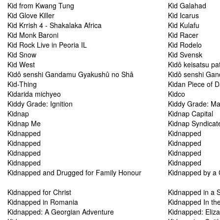
Kid from Kwang Tung
Kid Galahad
Kid Glove Killer
Kid Icarus
Kid Krrish 4 - Shakalaka Africa
Kid Kulafu
Kid Monk Baroni
Kid Racer
Kid Rock Live in Peoria IL
Kid Rodelo
Kid Snow
Kid Svensk
Kid West
Kidô keisatsu pa
Kidô senshi Gandamu Gyakushû no Shâ
Kidô senshi Gan
Kid-Thing
Kidan Piece of 
Kidarida michyeo
Kidco
Kiddy Grade: Ignition
Kiddy Grade: Ma
Kidnap
Kidnap Capital
Kidnap Me
Kidnap Syndicat
Kidnapped
Kidnapped
Kidnapped
Kidnapped
Kidnapped
Kidnapped
Kidnapped
Kidnapped
Kidnapped and Drugged for Family Honour
Kidnapped by a 
Kidnapped for Christ
Kidnapped in a 
Kidnapped in Romania
Kidnapped In the
Kidnapped: A Georgian Adventure
Kidnapped: Eliz