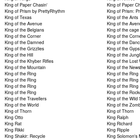
King of Paper Chasin'
King of Paper Ch
King of Prism by PrettyRhythm
King of Prism: P
King of Texas
King of the Ants
King of the Avenue
King of the Ave
King of the Belgians
King of the cage
King of the Corner
King of the Corn
King of the Damned
King of the Danc
King of the Grizzlies
King of the Gyps
King of the Hill
King of the Jung
King of the Khyber Rifles
King of the Lost
King of the Mountain
King of the New
King of the Ring
King of the Ring
King of the Ring
King of the Ring
King of the Ring
King of the Ring
King of the Ring
King of the Roc
King of the Travellers
King of the Wild 
King of the World
King of the Zom
King of Thorn
King of Thorn
King Otto
King Ralph
King Rat
King Richard
King Rikki
King Ripple
King Shakir: Recycle
King Solomon's 