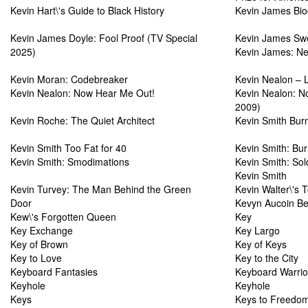
Kevin Hart\'s Guide to Black History
Kevin James Bi
Kevin James Doyle: Fool Proof (TV Special
Kevin James Swea
2025)
Kevin James: Ne
Kevin Moran: Codebreaker
Kevin Nealon – L
Kevin Nealon: Now Hear Me Out!
Kevin Nealon: N
2009)
Kevin Roche: The Quiet Architect
Kevin Smith Burn
Kevin Smith Too Fat for 40
Kevin Smith: Bur
Kevin Smith: Smodimations
Kevin Smith: Sol
Kevin Smith
Kevin Turvey: The Man Behind the Green
Kevin Walter\'s 
Door
Kevyn Aucoin Be
Kew\'s Forgotten Queen
Key
Key Exchange
Key Largo
Key of Brown
Key of Keys
Key to Love
Key to the City
Keyboard Fantasies
Keyboard Warrio
Keyhole
Keyhole
Keys
Keys to Freedo