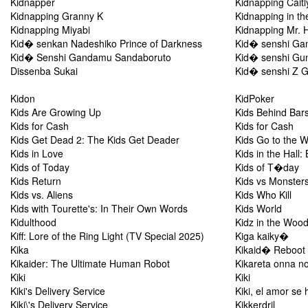
Kidnapper
Kidnapping Caitl
Kidnapping Granny K
Kidnapping in t
Kidnapping Miyabi
Kidnapping Mr. 
Kid� senkan Nadeshiko Prince of Darkness
Kid� senshi Ga
Kid� Senshi Gandamu Sandaboruto
Kid� senshi Gun
Dissenba Sukai
Kid� senshi Z Ga
Kidon
KidPoker
Kids Are Growing Up
Kids Behind Bar
Kids for Cash
Kids for Cash
Kids Get Dead 2: The Kids Get Deader
Kids Go to the 
Kids in Love
Kids in the Hall:
Kids of Today
Kids of T�day
Kids Return
Kids vs Monster
Kids vs. Aliens
Kids Who Kill
Kids with Tourette's: In Their Own Words
Kids World
Kidulthood
Kidz in the Woo
Kiff: Lore of the Ring Light (TV Special 2025)
Kiga kaiky�
Kika
Kikaid� Reboot
Kikaider: The Ultimate Human Robot
Kikareta onna no
Kiki
Kiki
Kiki's Delivery Service
Kiki, el amor se
Kiki\'s Delivery Service
Kikkerdril