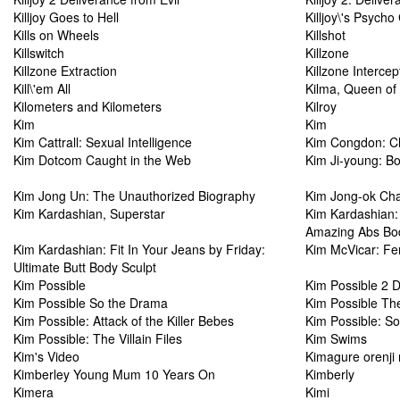
Killjoy Goes to Hell
Killjoy\'s Psycho
Kills on Wheels
Killshot
Killswitch
Killzone
Killzone Extraction
Killzone Intercep
Kill\'em All
Kilma, Queen of
Kilometers and Kilometers
Kilroy
Kim
Kim
Kim Cattrall: Sexual Intelligence
Kim Congdon: Chi
Kim Dotcom Caught in the Web
Kim Ji-young: B
Kim Jong Un: The Unauthorized Biography
Kim Jong-ok Cha
Kim Kardashian, Superstar
Kim Kardashian: 
Amazing Abs Bod
Kim Kardashian: Fit In Your Jeans by Friday:
Kim McVicar: F
Ultimate Butt Body Sculpt
Kim Possible
Kim Possible 2 
Kim Possible So the Drama
Kim Possible The
Kim Possible: Attack of the Killer Bebes
Kim Possible: S
Kim Possible: The Villain Files
Kim Swims
Kim's Video
Kimagure orenji 
Kimberley Young Mum 10 Years On
Kimberly
Kimera
Kimi