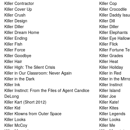
Killer Contractor
Killer Cop
Killer Cover Up
Killer Crocodile
Killer Crush
Killer Daddy Iss
Killer Design
Killer Dill
Killer Diller
Killer Diller
Killer Dream Home
Killer Elephants
Killer Ending
Killer Eye Hallo
Killer Fish
Killer Flick
Killer Force
Killer Fortune Tel
Killer Goodbye
Killer Grades
Killer Hair
Killer Heat
Killer High: The Silent Crisis
Killer Holiday
Killer in Our Classroom: Never Again
Killer in Red
Killer in the Dark
Killer in the Mirr
Killer Ink
Killer Instinct
Killer Instinct: From the Files of Agent Candice
Killer Island
DeLong
Killer Joe
Killer Kart (Short 2012)
Killer Kate!
Killer Kid
Killer Kites
Killer Klowns from Outer Space
Killer Legends
Killer Looks
Killer Looks
Killer McCoy
Killer Me