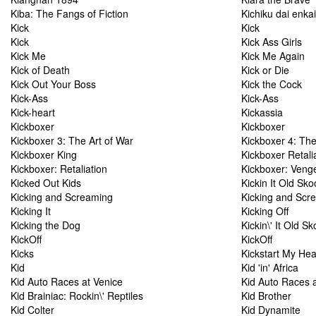
Kiba: The Fangs of Fiction
Kichiku dai enkai
Kick
Kick
Kick
Kick Ass Girls
Kick Me
Kick Me Again
Kick of Death
Kick or Die
Kick Out Your Boss
Kick the Cock
Kick-Ass
Kick-Ass
Kick-heart
Kickassia
Kickboxer
Kickboxer
Kickboxer 3: The Art of War
Kickboxer 4: Th
Kickboxer King
Kickboxer Retali
Kickboxer: Retaliation
Kickboxer: Veng
Kicked Out Kids
Kickin It Old Sko
Kicking and Screaming
Kicking and Scr
Kicking It
Kicking Off
Kicking the Dog
Kickin\' It Old Sk
KickOff
KickOff
Kicks
Kickstart My Hea
Kid
Kid 'in' Africa
Kid Auto Races at Venice
Kid Auto Races a
Kid Brainiac: Rockin\' Reptiles
Kid Brother
Kid Colter
Kid Dynamite