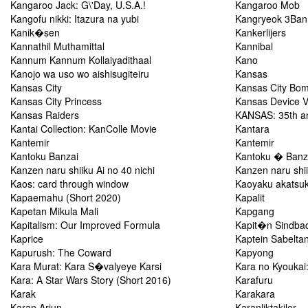
Kangaroo Jack: G\'Day, U.S.A.!
Kangaroo Mob
Kangofu nikki: Itazura na yubi
Kangryeok 3Ban
Kanik�sen
Kankerlijers
Kannathil Muthamittal
Kannibal
Kannum Kannum Kollaiyadithaal
Kano
Kanojo wa uso wo aishisugiteiru
Kansas
Kansas City
Kansas City Bo
Kansas City Princess
Kansas Device 
Kansas Raiders
KANSAS: 35th ann
Kantai Collection: KanColle Movie
Kantara
Kantemir
Kantemir
Kantoku Banzai
Kantoku � Banz
Kanzen naru shiiku Ai no 40 nichi
Kanzen naru shii
Kaos: card through window
Kaoyaku akatsuki
Kapaemahu (Short 2020)
Kapalit
Kapetan Mikula Mali
Kapgang
Kapitalism: Our Improved Formula
Kapit�n Sindba
Kaprice
Kaptein Sabelta
Kapurush: The Coward
Kapyong
Kara Murat: Kara S�valyeye Karsi
Kara no Kyoukai:
Kara: A Star Wars Story (Short 2016)
Karafuru
Karak
Karakara
Karan Arjun
Karanliktakiler