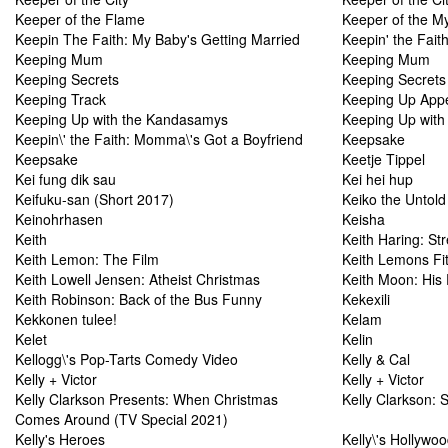
Keeper of the Flame
Keeper of the M
Keepin The Faith: My Baby's Getting Married
Keepin' the Fait
Keeping Mum
Keeping Mum
Keeping Secrets
Keeping Secrets
Keeping Track
Keeping Up Appe
Keeping Up with the Kandasamys
Keeping Up with 
Keepin\' the Faith: Momma\'s Got a Boyfriend
Keepsake
Keepsake
Keetje Tippel
Kei fung dik sau
Kei hei hup
Keifuku-san (Short 2017)
Keiko the Untold 
Keinohrhasen
Keisha
Keith
Keith Haring: Str
Keith Lemon: The Film
Keith Lemons Fi
Keith Lowell Jensen: Atheist Christmas
Keith Moon: His 
Keith Robinson: Back of the Bus Funny
Kekexili
Kekkonen tulee!
Kelam
Kelet
Kelin
Kellogg\'s Pop-Tarts Comedy Video
Kelly & Cal
Kelly + Victor
Kelly + Victor
Kelly Clarkson Presents: When Christmas
Kelly Clarkson:
Comes Around (TV Special 2021)
Kelly's Heroes
Kelly\'s Hollywo