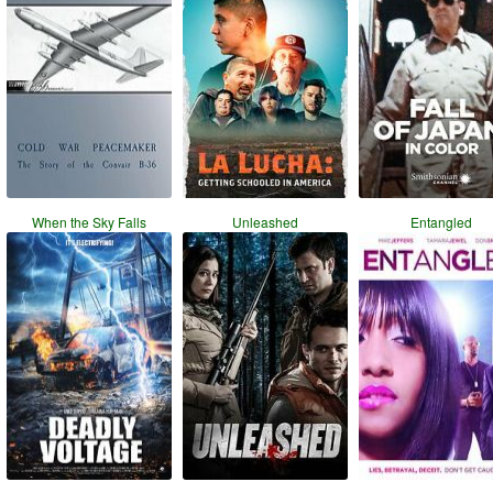
When the Sky Falls
Unleashed
Entangled