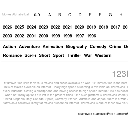
0-9
A
B
C
D
E
F
G
H
Movies Alphabetical:
2026
2025
2024
2023
2022
2021
2020
2019
2018
2017
20
2003
2002
2001
2000
1999
1998
1997
1996
Action
Adventure
Animation
Biography
Comedy
Crime
D
Romance
Sci-Fi
Short
Sport
Thriller
War
Western
123
123movieFree links to various movies and series available on web. 123moviesFree is the best s
links of movies available on internet. Really high speed streaming is available on 123movies. T
every individual owning a smartphone and having access to high speed Internet, life has beco
when not many options are left in the present times. One such platform is 123Movies where you
United Kingdom, Italy, Canada, Spain, Germany, France, Australia and Japan, there is a wide 
forms as a collective library for movies present on internet. 123movies is one of those few pl
123movies
123moviesFree
123movie