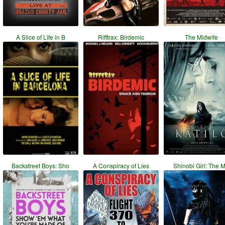
A Slice of Life in B
Rifftrax: Birdemic
The Midwife
Backstreet Boys: Sho
A Conspiracy of Lies
Shinobi Girl: The 