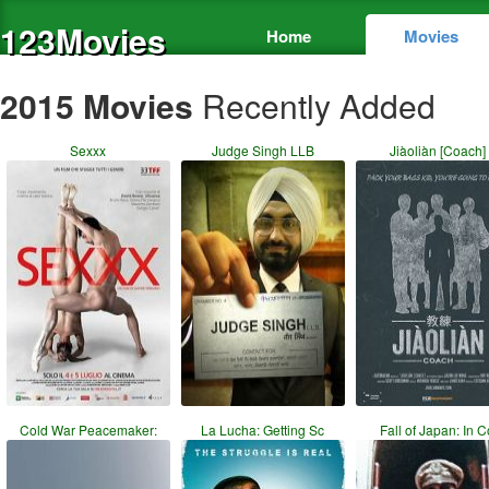
123Movies
Home
Movies
2015 Movies
Recently Added
Sexxx
Judge Singh LLB
Jiàoliàn [Coach]
Cold War Peacemaker:
La Lucha: Getting Sc
Fall of Japan: In 