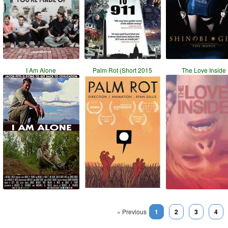
I Am Alone
Palm Rot (Short 2015
The Love Inside
« Previous
1
2
3
4