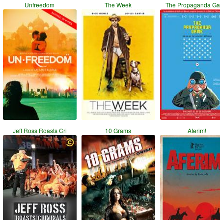
Unfreedom
The Week
The Propaganda G
Jeff Ross Roasts Cri
10 Grams
Aferim!