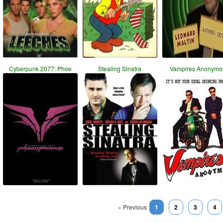
Cyberpunk 2077: Phoe
Stealing Sinatra
Vampires Anonymo
« Previous
1
2
3
4