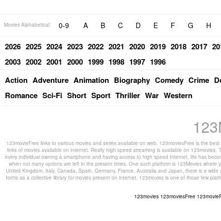
0-9
A
B
C
D
E
F
G
H
Movies Alphabetical:
2026
2025
2024
2023
2022
2021
2020
2019
2018
2017
20
2003
2002
2001
2000
1999
1998
1997
1996
Action
Adventure
Animation
Biography
Comedy
Crime
D
Romance
Sci-Fi
Short
Sport
Thriller
War
Western
123
123movieFree links to various movies and series available on web. 123moviesFree is the best s
links of movies available on internet. Really high speed streaming is available on 123movies. T
every individual owning a smartphone and having access to high speed Internet, life has beco
when not many options are left in the present times. One such platform is 123Movies where you
United Kingdom, Italy, Canada, Spain, Germany, France, Australia and Japan, there is a wide 
forms as a collective library for movies present on internet. 123movies is one of those few pl
123movies
123moviesFree
123movie