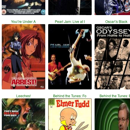
You\'re Under A
Pearl Jam: Live at t
Oscar\'s Black
Leeches!
Behind the Tunes: Fo
Behind the Tunes: 