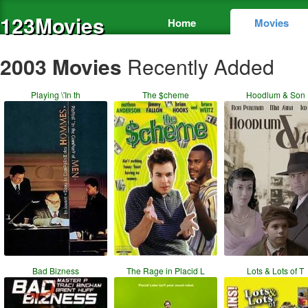
123Movies
Home
Movies
2003 Movies
Recently Added
Playing \'In th
The $cheme
Hoodlum & Son
Bad Bizness
The Rage in Placid L
Lots & Lots of T