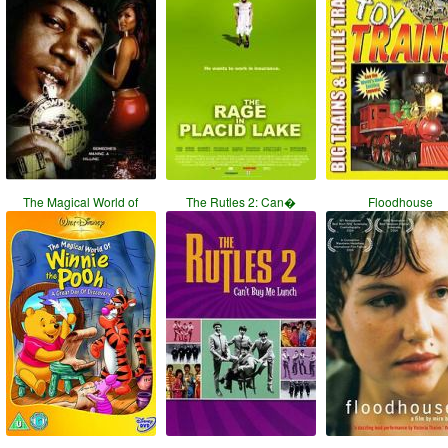
The Magical World of
The Rutles 2: Can�
Floodhouse