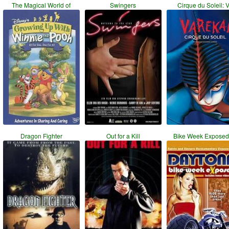
The Magical World of
Swingers
Cirque du Soleil: 
Dragon Fighter
Out for a Kill
Bike Week Exposed