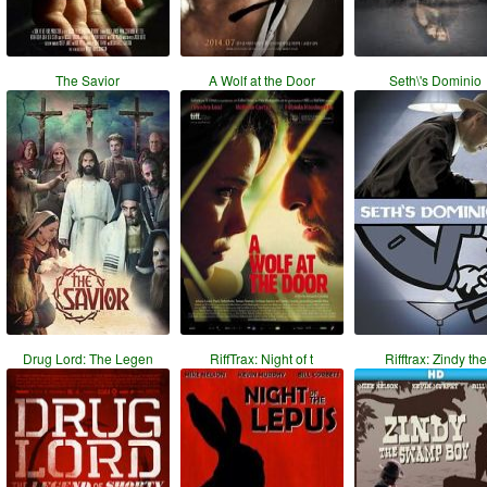
The Savior
A Wolf at the Door
Seth\'s Dominio
Drug Lord: The Legen
RiffTrax: Night of t
Rifftrax: Zindy the