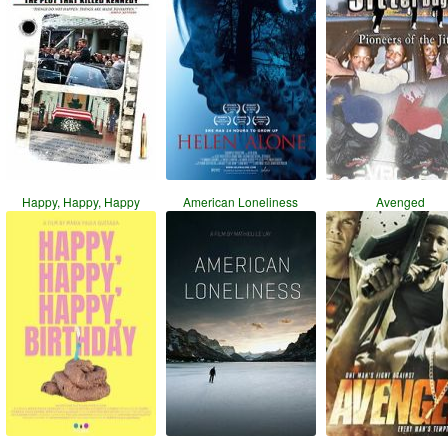
Happy, Happy, Happy
American Loneliness
Avenged