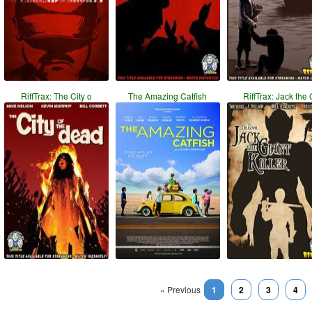
RiffTrax: The City o
The Amazing Catfish
RiffTrax: Jack the 
« Previous
1
2
3
4