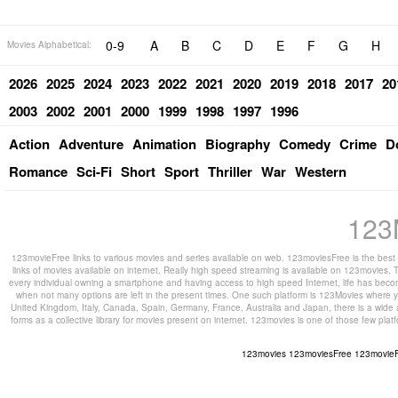
0-9
A
B
C
D
E
F
G
H
Movies Alphabetical:
2026
2025
2024
2023
2022
2021
2020
2019
2018
2017
20
2003
2002
2001
2000
1999
1998
1997
1996
Action
Adventure
Animation
Biography
Comedy
Crime
D
Romance
Sci-Fi
Short
Sport
Thriller
War
Western
123
123movieFree links to various movies and series available on web. 123moviesFree is the best s
links of movies available on internet. Really high speed streaming is available on 123movies. T
every individual owning a smartphone and having access to high speed Internet, life has beco
when not many options are left in the present times. One such platform is 123Movies where you
United Kingdom, Italy, Canada, Spain, Germany, France, Australia and Japan, there is a wide 
forms as a collective library for movies present on internet. 123movies is one of those few pl
123movies
123moviesFree
123movie