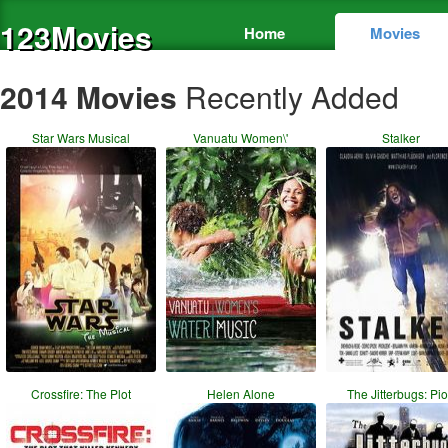
123Movies
Home
Movies
2014 Movies
Recently Added
Star Wars Musical
Vanuatu Women\'
Stalker
Crossfire: The Plot
Helen Alone
The Jitterbugs: Pi