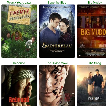
Twenty Years Later
Sapphire Blue
Big Muddy
Rebound
The Divine Move
The Song