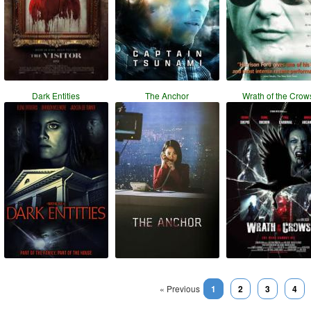
Dark Entities
The Anchor
Wrath of the Crow
« Previous
1
2
3
4