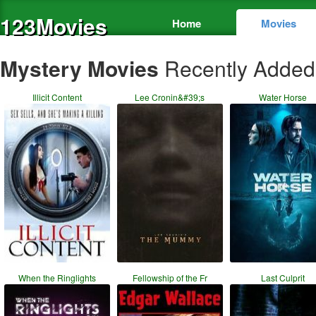
123Movies
Home
Movies
Mystery Movies
Recently Added
Illicit Content
Lee Cronin&#39;s
Water Horse
When the Ringlights
Fellowship of the Fr
Last Culprit