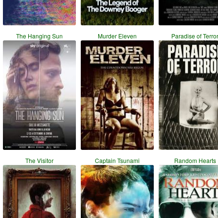
The Hanging Sun
Murder Eleven
Paradise of Terro
The Visitor
Captain Tsunami
Random Hearts