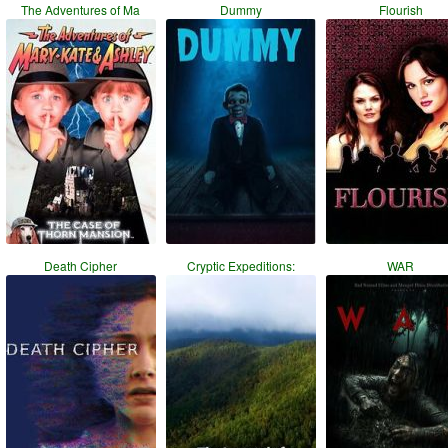
The Adventures of Ma
Dummy
Flourish
Death Cipher
Cryptic Expeditions:
WAR