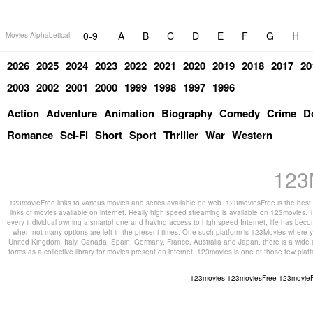
0-9
A
B
C
D
E
F
G
H
Movies Alphabetical:
2026
2025
2024
2023
2022
2021
2020
2019
2018
2017
20
2003
2002
2001
2000
1999
1998
1997
1996
Action
Adventure
Animation
Biography
Comedy
Crime
D
Romance
Sci-Fi
Short
Sport
Thriller
War
Western
123
123movieFree links to various movies and series available on web. 123moviesFree is the best s
links of movies available on internet. Really high speed streaming is available on 123movies. T
every individual owning a smartphone and having access to high speed Internet, life has beco
when not many options are left in the present times. One such platform is 123Movies where you
United Kingdom, Italy, Canada, Spain, Germany, France, Australia and Japan, there is a wide 
forms as a collective library for movies present on internet. 123movies is one of those few pl
123movies
123moviesFree
123movie