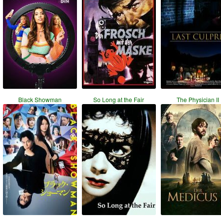
Black Showman
So Long at the Fair
The Physician II